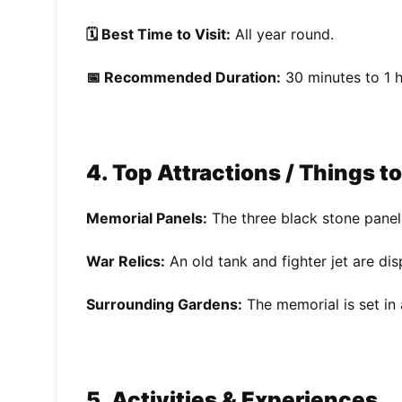
🗓️ Best Time to Visit:
All year round.
📅 Recommended Duration:
30 minutes to 1 h
4. Top Attractions / Things t
Memorial Panels:
The three black stone panel
War Relics:
An old tank and fighter jet are dis
Surrounding Gardens:
The memorial is set in 
5. Activities & Experiences