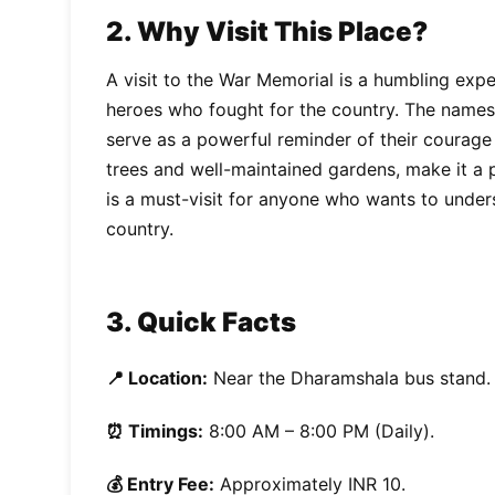
2. Why Visit This Place?
A visit to the War Memorial is a humbling exp
heroes who fought for the country. The names
serve as a powerful reminder of their courage a
trees and well-maintained gardens, make it a p
is a must-visit for anyone who wants to under
country.
3. Quick Facts
📍 Location:
Near the Dharamshala bus stand.
⏰ Timings:
8:00 AM – 8:00 PM (Daily).
💰 Entry Fee:
Approximately INR 10.