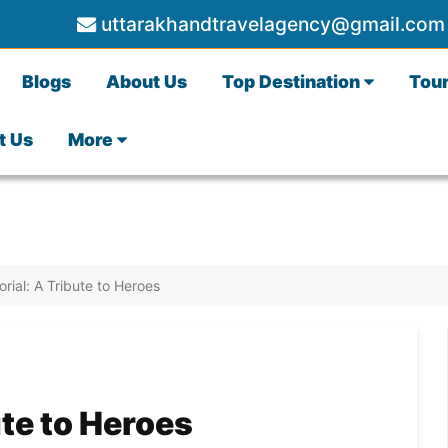
uttarakhandtravelagency@gmail.com
Blogs
About Us
Top Destination
Tou
t Us
More
ial: A Tribute to Heroes
te to Heroes