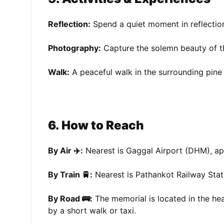
Reflection:
Spend a quiet moment in reflection
Photography:
Capture the solemn beauty of t
Walk:
A peaceful walk in the surrounding pine 
6. How to Reach
By Air ✈️:
Nearest is Gaggal Airport (DHM), a
By Train 🚆:
Nearest is Pathankot Railway Stat
By Road 🚌:
The memorial is located in the he
by a short walk or taxi.