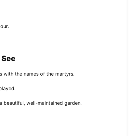
our.
o See
s with the names of the martyrs.
played.
a beautiful, well-maintained garden.