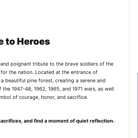
e to Heroes
nd poignant tribute to the brave soldiers of the
 for the nation. Located at the entrance of
 beautiful pine forest, creating a serene and
f the 1947-48, 1962, 1965, and 1971 wars, as well
bol of courage, honor, and sacrifice.
crifices, and find a moment of quiet reflection.