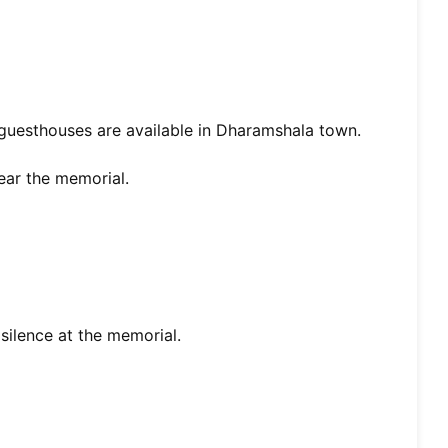
guesthouses are available in Dharamshala town.
ear the memorial.
silence at the memorial.