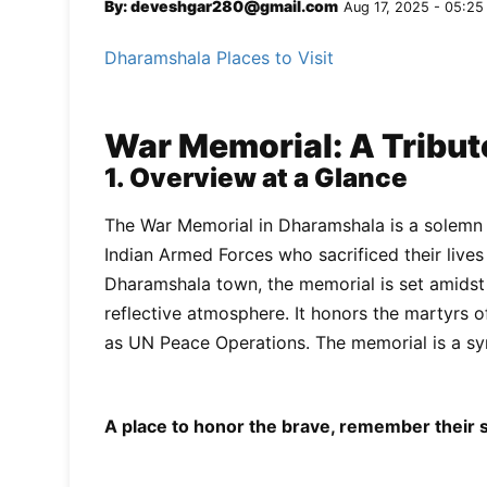
By: deveshgar280@gmail.com
Aug 17, 2025 - 05:25
Dharamshala Places to Visit
War Memorial: A Tribut
1. Overview at a Glance
The War Memorial in Dharamshala is a solemn a
Indian Armed Forces who sacrificed their lives
Dharamshala town, the memorial is set amidst a
reflective atmosphere. It honors the martyrs o
as UN Peace Operations. The memorial is a sym
A place to honor the brave, remember their sa