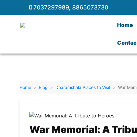
7037297989
,
8865073730
Home
Contac
Home
Blog
Dharamshala Places to Visit
War Memor
War Memorial: A Tribu