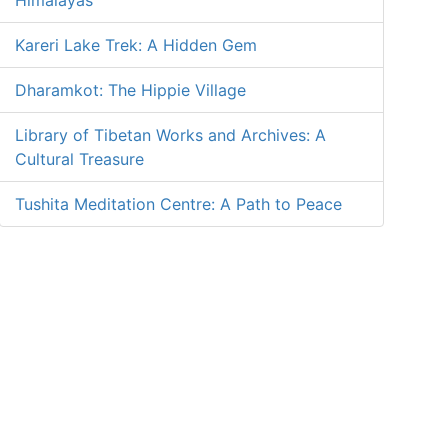
Himalayas
Kareri Lake Trek: A Hidden Gem
Dharamkot: The Hippie Village
Library of Tibetan Works and Archives: A
Cultural Treasure
Tushita Meditation Centre: A Path to Peace