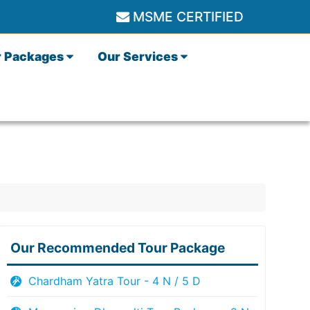
MSME CERTIFIED
r Packages
Our Services
Our Recommended Tour Package
Chardham Yatra Tour - 4 N / 5 D