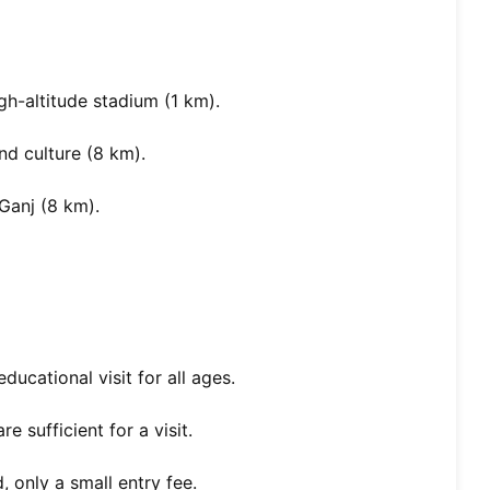
h-altitude stadium (1 km).
nd culture (8 km).
Ganj (8 km).
educational visit for all ages.
 sufficient for a visit.
 only a small entry fee.