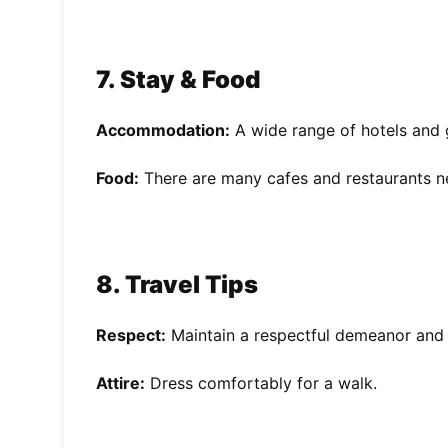
7. Stay & Food
Accommodation:
A wide range of hotels and 
Food:
There are many cafes and restaurants n
8. Travel Tips
Respect:
Maintain a respectful demeanor and 
Attire:
Dress comfortably for a walk.