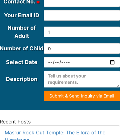
Contact No.
Your Email ID
Number of
Adult
Number of Child
Select Date
Description
Submit & Send Inquiry via Email
Recent Posts
Masrur Rock Cut Temple: The Ellora of the