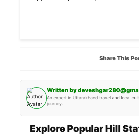
Share This Po
Written by deveshgar280@gma
An expert in Uttarakhand travel and local cult
journey.
Explore Popular Hill St