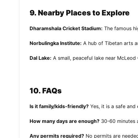
9. Nearby Places to Explore
Dharamshala Cricket Stadium:
The famous hig
Norbulingka Institute:
A hub of Tibetan arts a
Dal Lake:
A small, peaceful lake near McLeod 
10. FAQs
Is it family/kids-friendly?
Yes, it is a safe and 
How many days are enough?
30-60 minutes are
Any permits required?
No permits are needed,