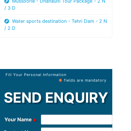
Mussoorie - Dhanaulti Tour Package - 2 N
/ 3 D
Water sports destination - Tehri Dam - 2 N
/ 2 D
Fill Your Personal Information
fields are mandatory
SEND ENQUIRY
Your Name