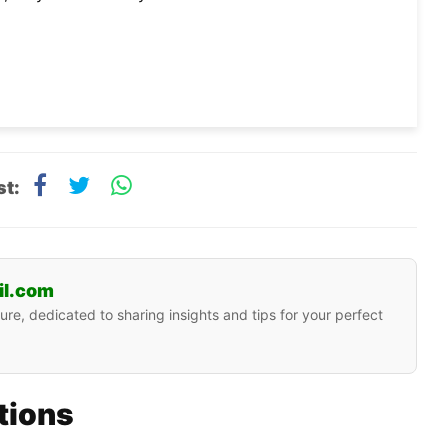
st:
il.com
ure, dedicated to sharing insights and tips for your perfect
ations