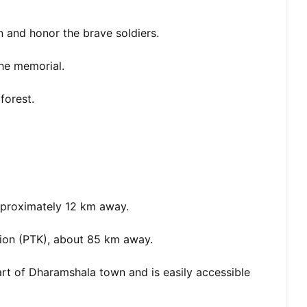
 and honor the brave soldiers.
he memorial.
forest.
pproximately 12 km away.
ion (PTK), about 85 km away.
art of Dharamshala town and is easily accessible