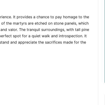
erience. It provides a chance to pay homage to the
 of the martyrs are etched on stone panels, which
nd valor. The tranquil surroundings, with tall pine
erfect spot for a quiet walk and introspection. It
stand and appreciate the sacrifices made for the