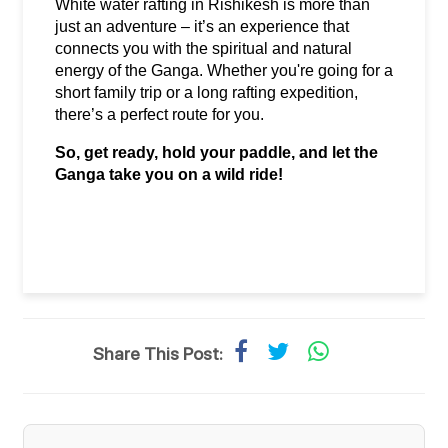
White water rafting in Rishikesh is more than 
just an adventure – it’s an experience that 
connects you with the spiritual and natural 
energy of the Ganga. Whether you're going for a 
short family trip or a long rafting expedition, 
there’s a perfect route for you.
So, get ready, hold your paddle, and let the 
Ganga take you on a wild ride!
Share This Post: