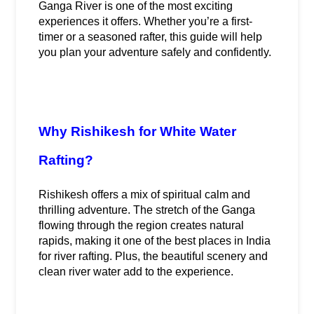
Ganga River is one of the most exciting 
experiences it offers. Whether you’re a first-
timer or a seasoned rafter, this guide will help 
you plan your adventure safely and confidently.
Why Rishikesh for White Water 
Rafting?
Rishikesh offers a mix of spiritual calm and 
thrilling adventure. The stretch of the Ganga 
flowing through the region creates natural 
rapids, making it one of the best places in India 
for river rafting. Plus, the beautiful scenery and 
clean river water add to the experience.