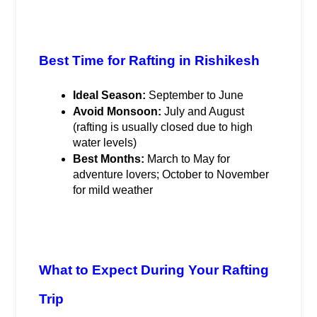
Best Time for Rafting in Rishikesh
Ideal Season:
 September to June
Avoid Monsoon:
 July and August 
(rafting is usually closed due to high 
water levels)
Best Months:
 March to May for 
adventure lovers; October to November 
for mild weather
What to Expect During Your Rafting 
Trip