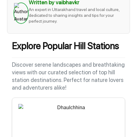
Written by vaibhavkr
An expert in Uttarakhand travel and local culture,
dedicated to sharing insights and tips for your
perfect journey.
Explore Popular Hill Stations
Discover serene landscapes and breathtaking
views with our curated selection of top hill
station destinations. Perfect for nature lovers
and adventurers alike!