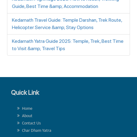
Guide, Best Time &amp; Accommodation
Kedarnath Travel Guide: Temple Darshan, Trek Route,
Helicopter Service &amp; Stay Options
Kedarnath Yatra Guide 2025: Temple, Trek, Best Time
to Visit &amp; Travel Tips
Quick Link
Home
About
Contact Us
Char Dham Yatra