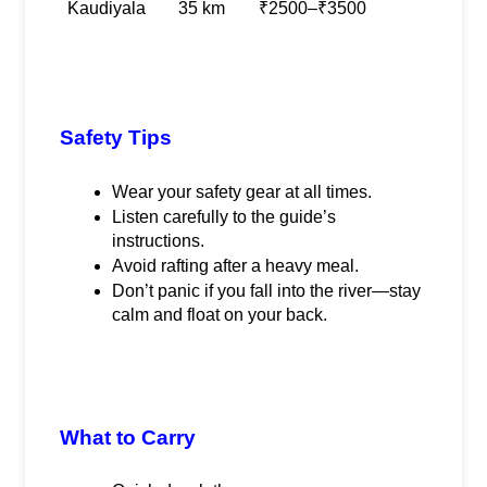
Kaudiyala
35 km
₹2500–₹3500
Safety Tips
Wear your safety gear at all times.
Listen carefully to the guide’s 
instructions.
Avoid rafting after a heavy meal.
Don’t panic if you fall into the river—stay 
calm and float on your back.
What to Carry