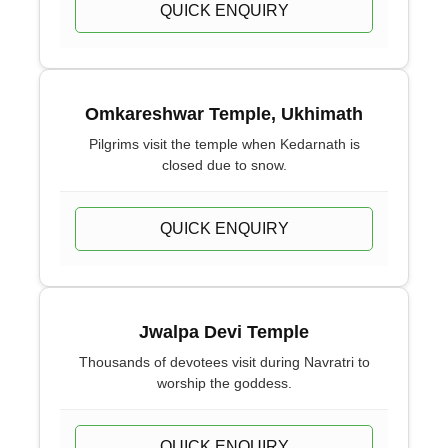
QUICK ENQUIRY
Omkareshwar Temple, Ukhimath
Pilgrims visit the temple when Kedarnath is
closed due to snow.
QUICK ENQUIRY
Jwalpa Devi Temple
Thousands of devotees visit during Navratri to
worship the goddess.
QUICK ENQUIRY