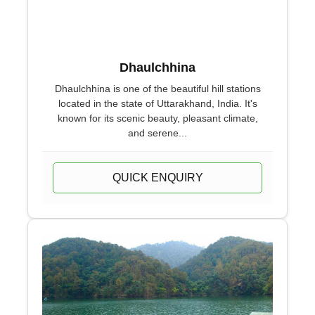
Dhaulchhina
Dhaulchhina is one of the beautiful hill stations
located in the state of Uttarakhand, India. It's
known for its scenic beauty, pleasant climate,
and serene...
QUICK ENQUIRY