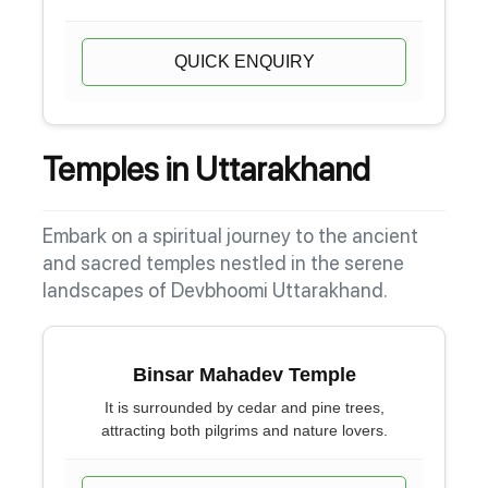
QUICK ENQUIRY
Temples in Uttarakhand
Embark on a spiritual journey to the ancient
and sacred temples nestled in the serene
landscapes of Devbhoomi Uttarakhand.
Binsar Mahadev Temple
It is surrounded by cedar and pine trees,
attracting both pilgrims and nature lovers.