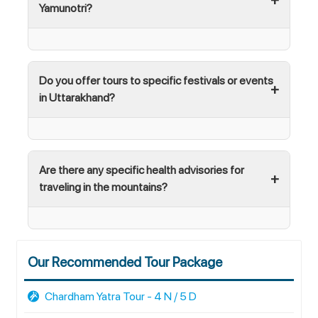
Yamunotri?
Do you offer tours to specific festivals or events
in Uttarakhand?
Are there any specific health advisories for
traveling in the mountains?
Our Recommended Tour Package
Chardham Yatra Tour - 4 N / 5 D