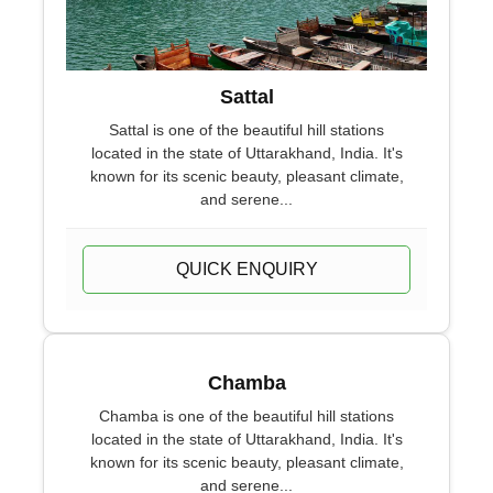
Sattal
Sattal is one of the beautiful hill stations
located in the state of Uttarakhand, India. It's
known for its scenic beauty, pleasant climate,
and serene...
QUICK ENQUIRY
Chamba
Chamba is one of the beautiful hill stations
located in the state of Uttarakhand, India. It's
known for its scenic beauty, pleasant climate,
and serene...