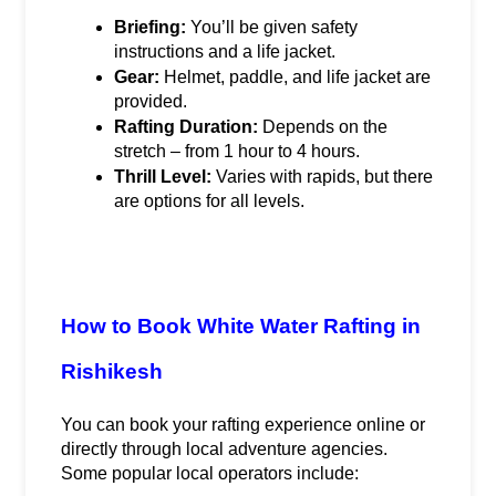
Briefing:
 You’ll be given safety 
instructions and a life jacket.
Gear:
 Helmet, paddle, and life jacket are 
provided.
Rafting Duration:
 Depends on the 
stretch – from 1 hour to 4 hours.
Thrill Level:
 Varies with rapids, but there 
are options for all levels.
How to Book White Water Rafting in 
Rishikesh
You can book your rafting experience online or 
directly through local adventure agencies. 
Some popular local operators include: