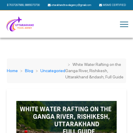
7037297989
,
8865073730
uttarakhandtravelagency@gmail.com
MSME CERTIFIED
White Water Rafting on the
Home
Blog
Uncategoried
Ganga River, Rishikesh,
Uttarakhand &ndash; Full Guide