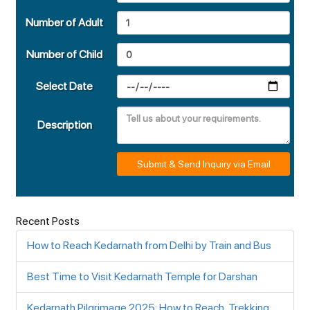
Number of Adult
Number of Child
Select Date
Description
Submit & Send Inquiry via Email
Recent Posts
How to Reach Kedarnath from Delhi by Train and Bus
Best Time to Visit Kedarnath Temple for Darshan
Kedarnath Pilgrimage 2025: How to Reach, Trekking