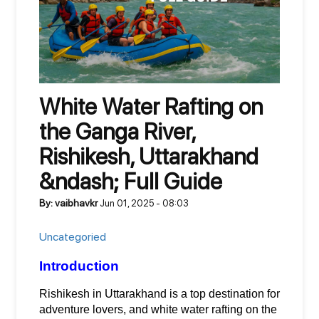
White Water Rafting on
the Ganga River,
Rishikesh, Uttarakhand
&ndash; Full Guide
By: vaibhavkr
Jun 01, 2025 - 08:03
Uncategoried
Introduction
Rishikesh in Uttarakhand is a top destination for 
adventure lovers, and white water rafting on the 