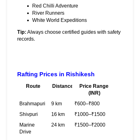
Red Chilli Adventure
River Runners
White World Expeditions
Tip:
 Always choose certified guides with safety 
records.
Rafting Prices in Rishikesh
Route
Distance
Price Range 
(INR)
Brahmapuri
9 km
₹600–₹800
Shivpuri
16 km
₹1000–₹1500
Marine 
24 km
₹1500–₹2000
Drive