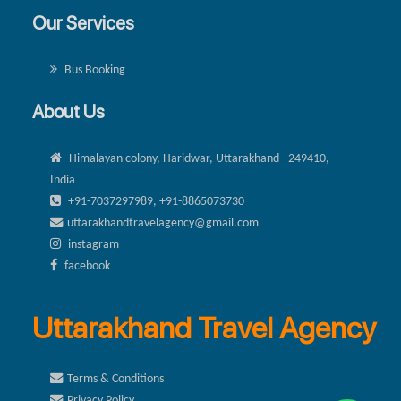
Our Services
Bus Booking
About Us
Himalayan colony, Haridwar, Uttarakhand - 249410,
India
+91-7037297989, +91-8865073730
uttarakhandtravelagency@gmail.com
instagram
facebook
Uttarakhand Travel Agency
Terms & Conditions
Privacy Policy