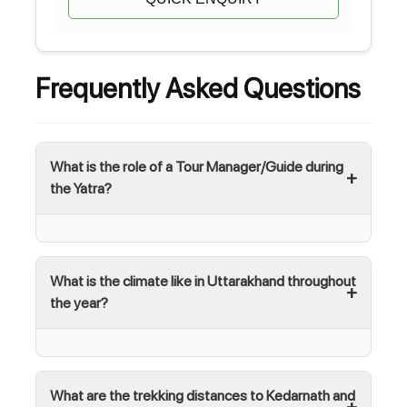
Frequently Asked Questions
What is the role of a Tour Manager/Guide during
the Yatra?
What is the climate like in Uttarakhand throughout
the year?
What are the trekking distances to Kedarnath and