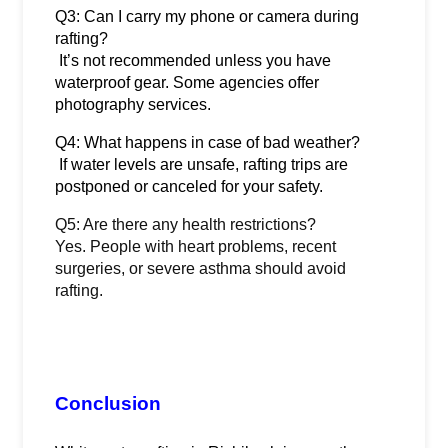
Q3: Can I carry my phone or camera during 
rafting?
 It’s not recommended unless you have 
waterproof gear. Some agencies offer 
photography services.
Q4: What happens in case of bad weather?
 If water levels are unsafe, rafting trips are 
postponed or canceled for your safety.
Q5: Are there any health restrictions?
Yes. People with heart problems, recent
surgeries, or severe asthma should avoid
rafting.
Conclusion