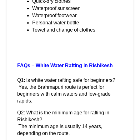
Quick-dry clothes
Waterproof sunscreen
Waterproof footwear
Personal water bottle
Towel and change of clothes
FAQs – White Water Rafting in Rishikesh
Q1: Is white water rafting safe for beginners?
 Yes, the Brahmapuri route is perfect for 
beginners with calm waters and low-grade 
rapids.
Q2: What is the minimum age for rafting in 
Rishikesh?
 The minimum age is usually 14 years, 
depending on the route.