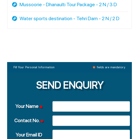
Mussoorie - Dhanaulti Tour Package - 2 N / 3 D
Water sports destination - Tehri Dam - 2 N / 2 D
Fill Your Personal Information
fields are mandatory
SEND ENQUIRY
Your Name
Contact No.
Your Email ID