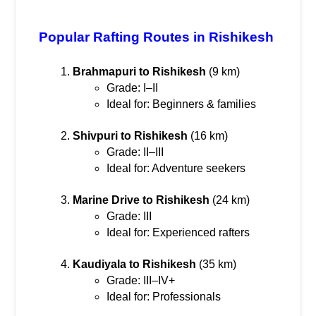
Popular Rafting Routes in Rishikesh
Brahmapuri to Rishikesh
 (9 km)
Grade: I–II
Ideal for: Beginners & families
Shivpuri to Rishikesh
 (16 km)
Grade: II–III
Ideal for: Adventure seekers
Marine Drive to Rishikesh
 (24 km)
Grade: III
Ideal for: Experienced rafters
Kaudiyala to Rishikesh
 (35 km)
Grade: III–IV+
Ideal for: Professionals