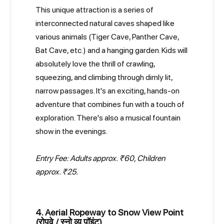
This unique attraction is a series of
interconnected natural caves shaped like
various animals (Tiger Cave, Panther Cave,
Bat Cave, etc.) and a hanging garden. Kids will
absolutely love the thrill of crawling,
squeezing, and climbing through dimly lit,
narrow passages. It's an exciting, hands-on
adventure that combines fun with a touch of
exploration. There's also a musical fountain
show in the evenings.
Entry Fee: Adults approx. ₹60, Children
approx. ₹25.
4. Aerial Ropeway to Snow View Point
(रोपवे / स्नो व्यू पॉइंट)