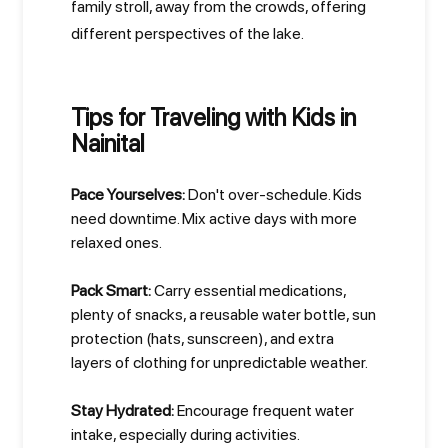
family stroll, away from the crowds, offering
different perspectives of the lake.
Tips for Traveling with Kids in
Nainital
Pace Yourselves:
Don't over-schedule. Kids
need downtime. Mix active days with more
relaxed ones.
Pack Smart:
Carry essential medications,
plenty of snacks, a reusable water bottle, sun
protection (hats, sunscreen), and extra
layers of clothing for unpredictable weather.
Stay Hydrated:
Encourage frequent water
intake, especially during activities.