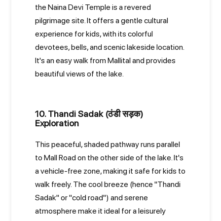
the Naina Devi Temple is a revered
pilgrimage site. It offers a gentle cultural
experience for kids, with its colorful
devotees, bells, and scenic lakeside location.
It's an easy walk from Mallital and provides
beautiful views of the lake.
10. Thandi Sadak (ठंडी सड़क)
Exploration
This peaceful, shaded pathway runs parallel
to Mall Road on the other side of the lake. It's
a vehicle-free zone, making it safe for kids to
walk freely. The cool breeze (hence "Thandi
Sadak" or "cold road") and serene
atmosphere make it ideal for a leisurely