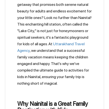
getaway that promises both serene natural
beauty for adults and endless excitement for
your little ones? Look no further than Nainital!
This enchanting hill station, often called the
"Lake City," is not just for honeymooners or
spiritual seekers; it's a fantastic playground
for kids of all ages. At
Uttarakhand Travel
Agency
, we understand that a successful
family vacation means keeping the children
engaged and happy. That's why we've
compiled the ultimate guide to activities for
kids in Nainital, ensuring your family trip is
nothing short of magical.
Why Nainital is a Great Family