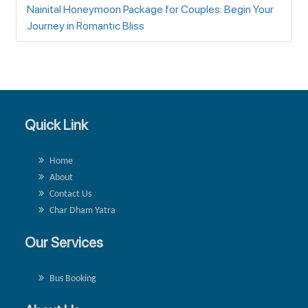
Nainital Honeymoon Package for Couples: Begin Your
Journey in Romantic Bliss
Quick Link
Home
About
Contact Us
Char Dham Yatra
Our Services
Bus Booking