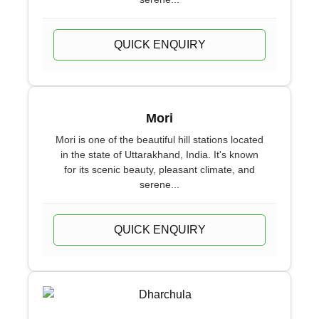
QUICK ENQUIRY
Mori
Mori is one of the beautiful hill stations located
in the state of Uttarakhand, India. It's known
for its scenic beauty, pleasant climate, and
serene...
QUICK ENQUIRY