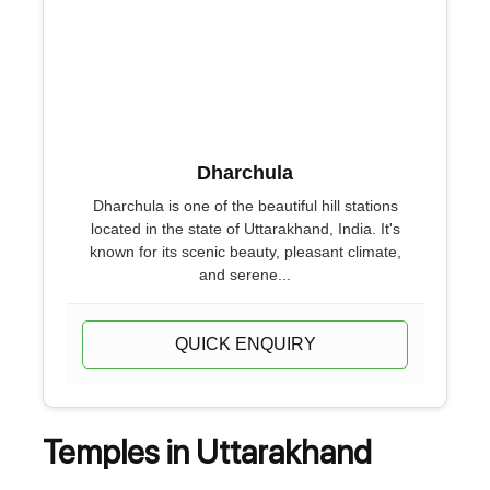
Dharchula
Dharchula is one of the beautiful hill stations
located in the state of Uttarakhand, India. It's
known for its scenic beauty, pleasant climate,
and serene...
QUICK ENQUIRY
Temples in Uttarakhand