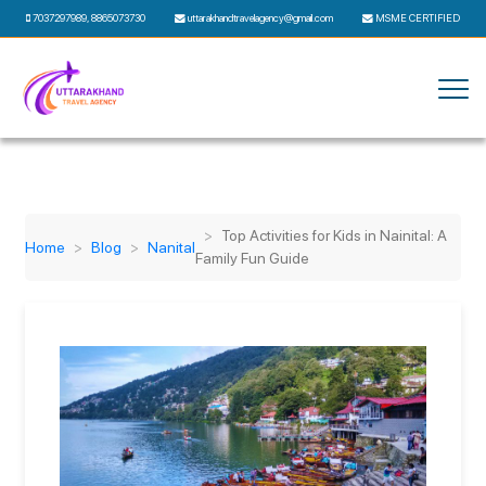
7037297989
,
8865073730
uttarakhandtravelagency@gmail.com
MSME CERTIFIED
Top Activities for Kids in Nainital: A
Home
Blog
Nanital
Family Fun Guide