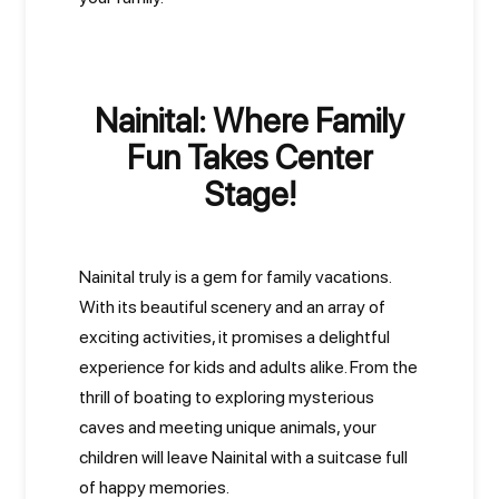
Nainital: Where Family
Fun Takes Center
Stage!
Nainital truly is a gem for family vacations.
With its beautiful scenery and an array of
exciting activities, it promises a delightful
experience for kids and adults alike. From the
thrill of boating to exploring mysterious
caves and meeting unique animals, your
children will leave Nainital with a suitcase full
of happy memories.