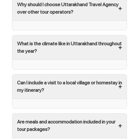
Why should I choose Uttarakhand Travel Agency
over other tour operators?
What is the climate like in Uttarakhand throughout
the year?
Can I include a visit to a local village or homestay in
my itinerary?
Are meals and accommodation included in your
tour packages?