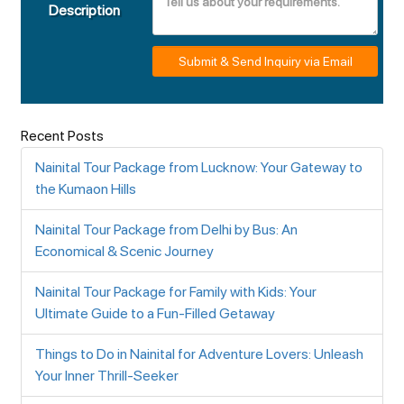
Description
Submit & Send Inquiry via Email
Recent Posts
Nainital Tour Package from Lucknow: Your Gateway to
the Kumaon Hills
Nainital Tour Package from Delhi by Bus: An
Economical & Scenic Journey
Nainital Tour Package for Family with Kids: Your
Ultimate Guide to a Fun-Filled Getaway
Things to Do in Nainital for Adventure Lovers: Unleash
Your Inner Thrill-Seeker