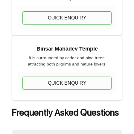
QUICK ENQUIRY
Binsar Mahadev Temple
It is surrounded by cedar and pine trees,
attracting both pilgrims and nature lovers.
QUICK ENQUIRY
Frequently Asked Questions