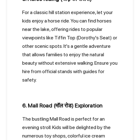
For a classic hill station experience, let your
kids enjoy a horse ride. You can find horses
near the lake, offering rides to popular
viewpoints like Tiffin Top (Dorothy's Seat) or
other scenic spots. It's a gentle adventure
that allows families to enjoy the natural
beauty without extensive walking. Ensure you
hire from official stands with guides for
safety.
6. Mall Road (मॉल रोड) Exploration
The bustling Mall Road is perfect for an
evening stroll. Kids will be delighted by the
numerous toy shops, colorful ice cream