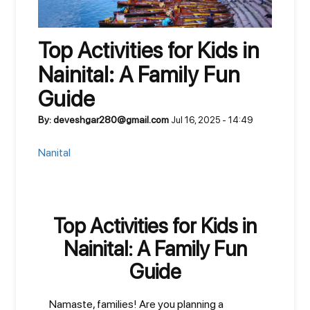
Top Activities for Kids in
Nainital: A Family Fun
Guide
By: deveshgar280@gmail.com
Jul 16, 2025 - 14:49
Nanital
Top Activities for Kids in
Nainital: A Family Fun
Guide
Namaste, families! Are you planning a