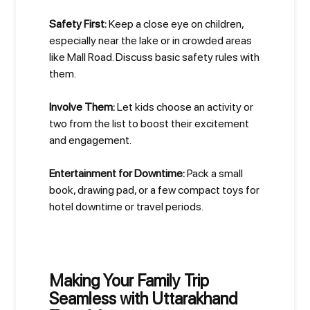
Safety First:
Keep a close eye on children,
especially near the lake or in crowded areas
like Mall Road. Discuss basic safety rules with
them.
Involve Them:
Let kids choose an activity or
two from the list to boost their excitement
and engagement.
Entertainment for Downtime:
Pack a small
book, drawing pad, or a few compact toys for
hotel downtime or travel periods.
Making Your Family Trip
Seamless with Uttarakhand