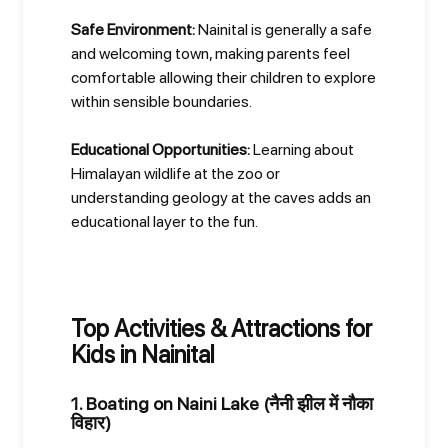
Safe Environment:
Nainital is generally a safe
and welcoming town, making parents feel
comfortable allowing their children to explore
within sensible boundaries.
Educational Opportunities:
Learning about
Himalayan wildlife at the zoo or
understanding geology at the caves adds an
educational layer to the fun.
Top Activities & Attractions for
Kids in Nainital
1. Boating on Naini Lake (नैनी झील में नौका
विहार)