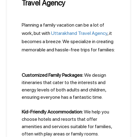
Travel Agency
Planning a family vacation can be a lot of
work, but with
Uttarakhand Travel Agency
, it
becomes a breeze. We specialize in creating
memorable and hassle-free trips for families:
Customized Family Packages:
We design
itineraries that cater to the interests and
energy levels of both adults and children,
ensuring everyone has a fantastic time.
Kid-Friendly Accommodation:
We help you
choose hotels and resorts that offer
amenities and services suitable for families,
often with play areas or family rooms.