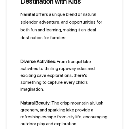
Destination with Kids
Nainital offers a unique blend of natural
splendor, adventure, and opportunities for
both fun and learning, making it an ideal
destination for families:
Diverse Activities:
From tranquil lake
activities to thrilling ropeway rides and
exciting cave explorations, there's
something to capture every child's
imagination.
Natural Beauty:
The crisp mountain air, lush
greenery, and sparkling lake provide a
refreshing escape from city life, encouraging
outdoor play and exploration.