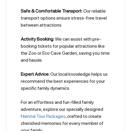
Safe & Comfortable Transport:
Our reliable
transport options ensure stress-free travel
between attractions.
Activity Booking:
We can assist with pre-
booking tickets for popular attractions like
the Zoo or Eco Cave Garden, saving you time
and hassle.
Expert Advice:
Our local knowledge helps us
recommend the best experiences for your
specific family dynamics.
For an effortless and fun-filled family
adventure, explore our specially designed
Nainital Tour Packages
, crafted to create
cherished memories for every member of
your family.