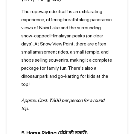
The ropeway ride itself is an exhilarating
experience, offering breathtaking panoramic
views of Naini Lake and the surrounding
snow-capped Himalayan peaks (on clear
days). At Snow View Point, there are often
small amusement rides, a small temple, and
shops selling souvenirs, making it a complete
package for family fun. There's also a
dinosaur park and go-karting for kids at the
top!
Approx. Cost: ₹300 per person for a round
trip.
5. Horse Riding (घोड़े की सवारी)