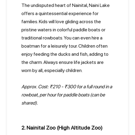
The undisputed heart of Nainital, Naini Lake
offers a quintessential experience for
families. Kids will love gliding across the
pristine waters in colorful paddle boats or
traditional rowboats. You can even hire a
boatman for a leisurely tour. Children often
enjoy feeding the ducks and fish, adding to
the charm. Always ensure life jackets are
worn by all, especially children.
Approx. Cost: ₹210 - ₹300 for a full round in a
rowboat, per hour for paddle boats (can be
shared).
2. Nainital Zoo (High Altitude Zoo)