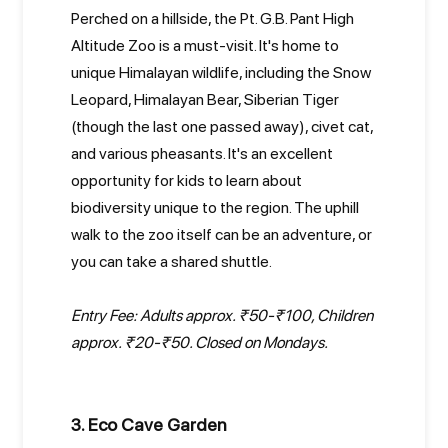
Perched on a hillside, the Pt. G.B. Pant High
Altitude Zoo is a must-visit. It's home to
unique Himalayan wildlife, including the Snow
Leopard, Himalayan Bear, Siberian Tiger
(though the last one passed away), civet cat,
and various pheasants. It's an excellent
opportunity for kids to learn about
biodiversity unique to the region. The uphill
walk to the zoo itself can be an adventure, or
you can take a shared shuttle.
Entry Fee: Adults approx. ₹50-₹100, Children
approx. ₹20-₹50. Closed on Mondays.
3. Eco Cave Garden