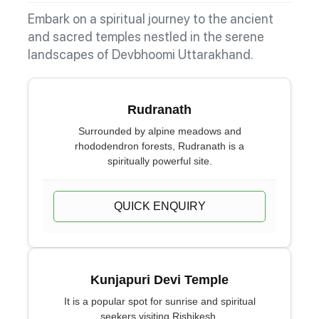
Embark on a spiritual journey to the ancient
and sacred temples nestled in the serene
landscapes of Devbhoomi Uttarakhand.
Rudranath
Surrounded by alpine meadows and
rhododendron forests, Rudranath is a
spiritually powerful site.
QUICK ENQUIRY
Kunjapuri Devi Temple
It is a popular spot for sunrise and spiritual
seekers visiting Rishikesh.