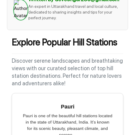
An expert in Uttarakhand travel and local culture,
dedicated to sharing insights and tips for your
perfect journey.
Explore Popular Hill Stations
Discover serene landscapes and breathtaking
views with our curated selection of top hill
station destinations. Perfect for nature lovers
and adventurers alike!
Pauri
Pauri is one of the beautiful hill stations located
in the state of Uttarakhand, India. It's known
for its scenic beauty, pleasant climate, and
serene...