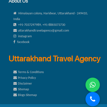
About Us
Himalayan colony, Haridwar, Uttarakhand - 249410,
India
+91-7037297989, +91-8865073730
uttarakhandtravelagency@gmail.com
instagram
facebook
Uttarakhand Travel Agency
Terms & Conditions
Privacy Policy
Disclaimer
Sitemap
Blogs Sitemap