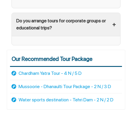
Do you arrange tours for corporate groups or
educational trips?
Our Recommended Tour Package
Chardham Yatra Tour - 4 N / 5 D
Mussoorie - Dhanaulti Tour Package - 2 N / 3 D
Water sports destination - Tehri Dam - 2 N / 2 D