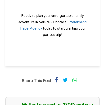
Ready to plan your unforgettable family
adventure in Nainital? Contact
Uttarakhand
Travel Agency
today to start crafting your
perfect trip!
Share This Post:
Written by deveshgar280@gmail.com