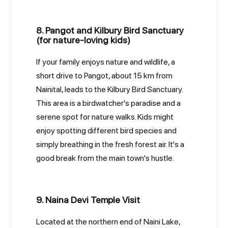
8. Pangot and Kilbury Bird Sanctuary
(for nature-loving kids)
If your family enjoys nature and wildlife, a
short drive to Pangot, about 15 km from
Nainital, leads to the Kilbury Bird Sanctuary.
This area is a birdwatcher's paradise and a
serene spot for nature walks. Kids might
enjoy spotting different bird species and
simply breathing in the fresh forest air. It's a
good break from the main town's hustle.
9. Naina Devi Temple Visit
Located at the northern end of Naini Lake,