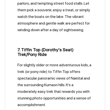
parlors, and tempting street food stalls. Let
them pick a souvenir, enjoy a treat, or simply
watch the boats on the lake. The vibrant
atmosphere and gentle walk are perfect for
winding down after a day of sightseeing.
7. Tiffin Top (Dorothy's Seat)
Trek/Pony Ride
For slightly older or more adventurous kids, a
trek (or pony ride) to Tiffin Top offers
spectacular panoramic views of Nainital and
the surrounding Kumaon hills. It's a
moderately easy trek that rewards you with
stunning photo opportunities and a sense of
accomplishment.