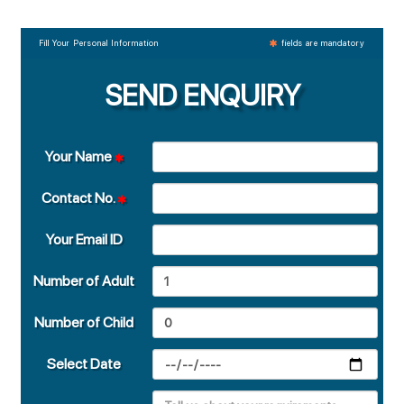
Fill Your Personal Information
fields are mandatory
SEND ENQUIRY
Your Name
Contact No.
Your Email ID
Number of Adult
Number of Child
Select Date