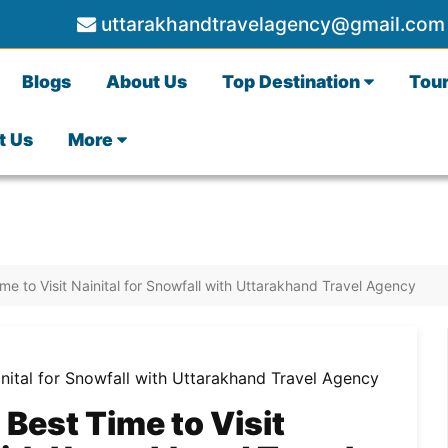
uttarakhandtravelagency@gmail.com
Blogs
About Us
Top Destination
Tou
t Us
More
me to Visit Nainital for Snowfall with Uttarakhand Travel Agency
Best Time to Visit