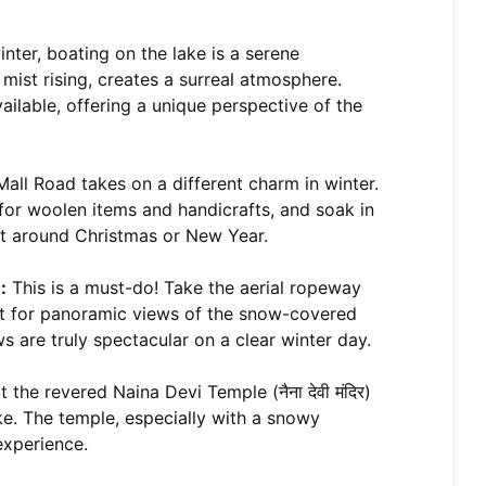
nter, boating on the lake is a serene
 mist rising, creates a surreal atmosphere.
ilable, offering a unique perspective of the
ll Road takes on a different charm in winter.
 for woolen items and handicrafts, and soak in
sit around Christmas or New Year.
:
This is a must-do! Take the aerial ropeway
int for panoramic views of the snow-covered
 are truly spectacular on a clear winter day.
 the revered Naina Devi Temple (नैना देवी मंदिर)
ke. The temple, especially with a snowy
experience.