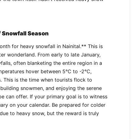
f Snowfall Season
nth for heavy snowfall in Nainital.** This is
ter wonderland. From early to late January,
falls, often blanketing the entire region in a
temperatures hover between 5°C to -2°C,
 This is the time when tourists flock to
, building snowmen, and enjoying the serene
 can offer. If your primary goal is to witness
ary on your calendar. Be prepared for colder
due to heavy snow, but the reward is truly