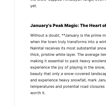
yet.
January's Peak Magic: The Heart o
Without a doubt, **January is the prime mo
when the town truly transforms into a win
Nainital receives its most substantial snow
thick, pristine white layer. The average 
making it essential to pack heavy woolens.
experience the joy of playing in the snow
beauty that only a snow-covered landscape
and experience heavy snowfall, mark Janu
temperatures and potential road closures 
worth it.