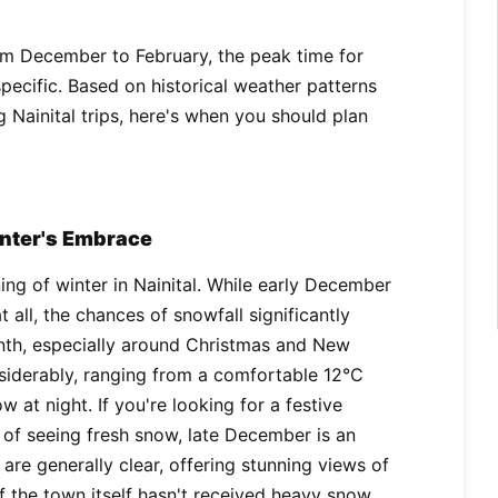
from December to February, the peak time for
specific. Based on historical weather patterns
 Nainital trips, here's when you should plan
inter's Embrace
g of winter in Nainital. While early December
 all, the chances of snowfall significantly
onth, especially around Christmas and New
siderably, ranging from a comfortable 12°C
w at night. If you're looking for a festive
of seeing fresh snow, late December is an
s are generally clear, offering stunning views of
 the town itself hasn't received heavy snow