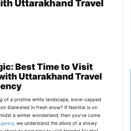
with Uttarakhand Travel
ic: Best Time to Visit
 with Uttarakhand Travel
ency
ng of a pristine white landscape, snow-capped
ion blanketed in fresh snow? If Nainital is on
amidst a winter wonderland, then you've come
Agency
, we understand the allure of a snowy