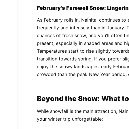
February's Farewell Snow: Lingeri
As February rolls in, Nainital continues t
frequently and intensely than in January. T
chances of fresh snow, and you'll often f
present, especially in shaded areas and hi
Temperatures start to rise slightly toward
transition towards spring. If you prefer sli
enjoy the snowy landscapes, early Februar
crowded than the peak New Year period, o
Beyond the Snow: What to 
While snowfall is the main attraction, Nain
your winter trip unforgettable: