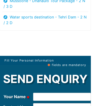
Mussoorie - Dhanaulti Tour Package - 2 N
/ 3 D
Water sports destination - Tehri Dam - 2 N
/ 2 D
Fill Your Personal Information
fields are mandatory
SEND ENQUIRY
Your Name