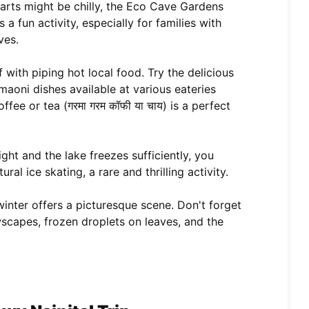
rts might be chilly, the Eco Cave Gardens
 a fun activity, especially for families with
ves.
with piping hot local food. Try the delicious
aoni dishes available at various eateries
ee or tea (गरमा गरम कॉफी या चाय) is a perfect
ight and the lake freezes sufficiently, you
al ice skating, a rare and thrilling activity.
winter offers a picturesque scene. Don't forget
scapes, frozen droplets on leaves, and the