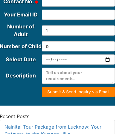
Contact No.
Your Email ID
Number of
Adult
Number of Child
Select Date
Description
Submit & Send Inquiry via Email
Recent Posts
Nainital Tour Package from Lucknow: Your