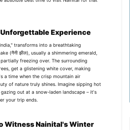
 absolute best time to visit Nainital for that
n Unforgettable Experience
 India," transforms into a breathtaking
Lake (नैनी झील), usually a shimmering emerald,
partially freezing over. The surrounding
ees, get a glistening white cover, making
s a time when the crisp mountain air
uty of nature truly shines. Imagine sipping hot
e, gazing out at a snow-laden landscape – it's
er your trip ends.
 Witness Nainital's Winter