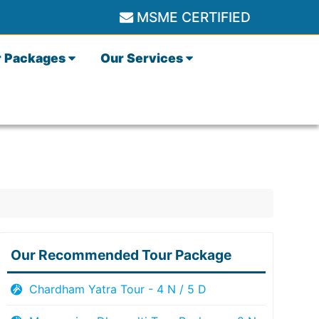
MSME CERTIFIED
r Packages
Our Services
Our Recommended Tour Package
Chardham Yatra Tour - 4 N / 5 D