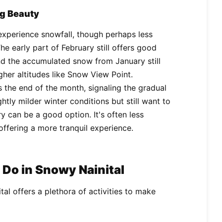
ng Beauty
o experience snowfall, though perhaps less
he early part of February still offers good
ind the accumulated snow from January still
gher altitudes like Snow View Point.
s the end of the month, signaling the gradual
ghtly milder winter conditions but still want to
y can be a good option. It's often less
ffering a more tranquil experience.
Do in Snowy Nainital
ital offers a plethora of activities to make