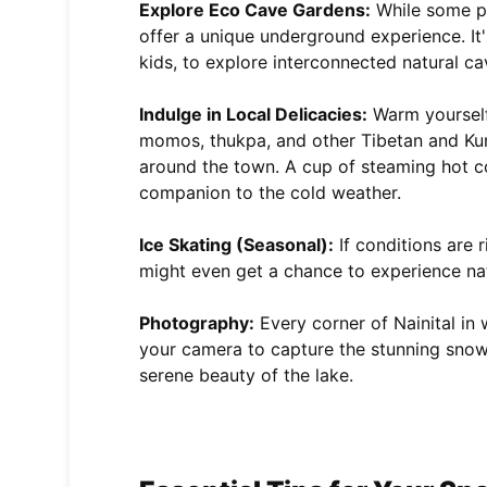
Explore Eco Cave Gardens:
While some pa
offer a unique underground experience. It's
kids, to explore interconnected natural ca
Indulge in Local Delicacies:
Warm yourself 
momos, thukpa, and other Tibetan and Kum
around the town. A cup of steaming hot coff
companion to the cold weather.
Ice Skating (Seasonal):
If conditions are r
might even get a chance to experience natur
Photography:
Every corner of Nainital in 
your camera to capture the stunning snow
serene beauty of the lake.