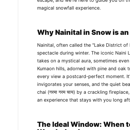
escape, and we're here to guide you on the
magical snowfall experience.
Why Nainital in Snow is a
Nainital, often called the "Lake District of
spectacle during winter. The iconic Naini 
takes on a mystical aura, sometimes even 
Kumaon hills, adorned with pine and oak tr
every view a postcard-perfect moment. It'
invigorates your senses, and the quiet bea
chai (गरमा गरम चाय) by a crackling fireplac
an experience that stays with you long aft
The Ideal Window: When to