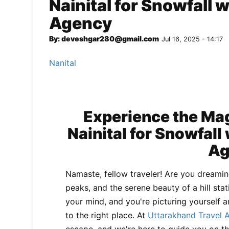
Nainital for Snowfall 
Agency
By: deveshgar280@gmail.com
Jul 16, 2025 - 14:17
Nanital
Experience the Mag
Nainital for Snowfall
Ag
Namaste, fellow traveler! Are you dreami
peaks, and the serene beauty of a hill stat
your mind, and you're picturing yourself 
to the right place. At
Uttarakhand Travel 