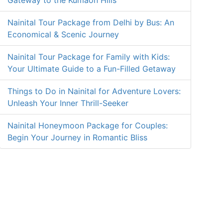
Gateway to the Kumaon Hills
Nainital Tour Package from Delhi by Bus: An
Economical & Scenic Journey
Nainital Tour Package for Family with Kids:
Your Ultimate Guide to a Fun-Filled Getaway
Things to Do in Nainital for Adventure Lovers:
Unleash Your Inner Thrill-Seeker
Nainital Honeymoon Package for Couples:
Begin Your Journey in Romantic Bliss