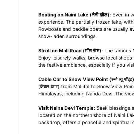
Boating on Naini Lake (नैनी झील):
Even in wi
experience. The partially frozen lake, with
Rowboats and paddle boats are usually ava
snow-laden surroundings.
Stroll on Mall Road (मॉल रोड):
The famous Ma
Enjoy leisurely walks, browse local shops
the festive ambiance, especially if you vi
Cable Car to Snow View Point (स्नो व्यू पॉइंट)
(केबल कार) from Mallital to Snow View Po
Himalayas, including Nanda Devi. The views
Visit Naina Devi Temple:
Seek blessings at
located on the northern shore of Naini La
backdrop, offers a peaceful and spiritual 