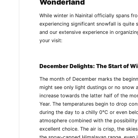
Wonderland
While winter in Nainital officially spans 
experiencing significant snowfall is quite 
and our extensive experience in organizing
your visit:
December Delights: The Start of W
The month of December marks the beginnin
might see only light dustings or no snow at
increase towards the latter half of the m
Year. The temperatures begin to drop con
during the day to a chilly 0°C or even belo
atmosphere combined with the possibility 
excellent choice. The air is crisp, the skie
the snow-capped Himalayan range, even if