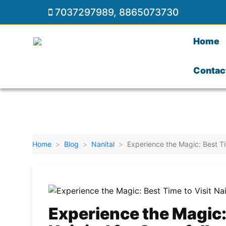
7037297989
,
8865073730
Home
Contac
Home
Blog
Nanital
Experience the Magic: Best Ti
Experience the Magic: 