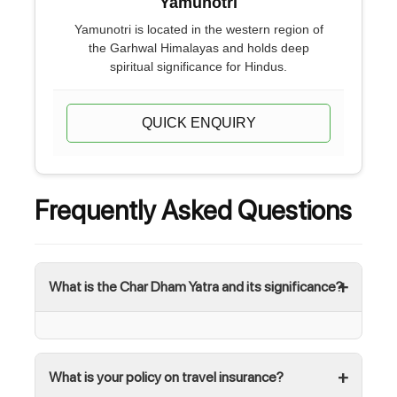
Yamunotri
Yamunotri is located in the western region of
the Garhwal Himalayas and holds deep
spiritual significance for Hindus.
QUICK ENQUIRY
Frequently Asked Questions
What is the Char Dham Yatra and its significance?
What is your policy on travel insurance?