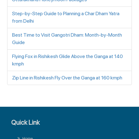
Step-by-Step Guide to Planning a Char Dham Yatra
from Delhi
Best Time to Visit Gangotri Dham: Month-by-Month
Guide
Flying Fox in Rishikesh Glide Above the Ganga at 140
kmph
Zip Line in Rishikesh Fly Over the Ganga at 160 kmph
Quick Link
Home