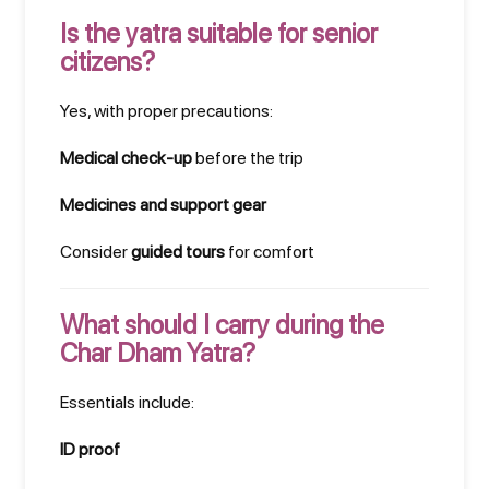
Is the yatra suitable for senior
citizens?
Yes, with proper precautions:
Medical check-up
before the trip
Medicines and support gear
Consider
guided tours
for comfort
What should I carry during the
Char Dham Yatra?
Essentials include:
ID proof