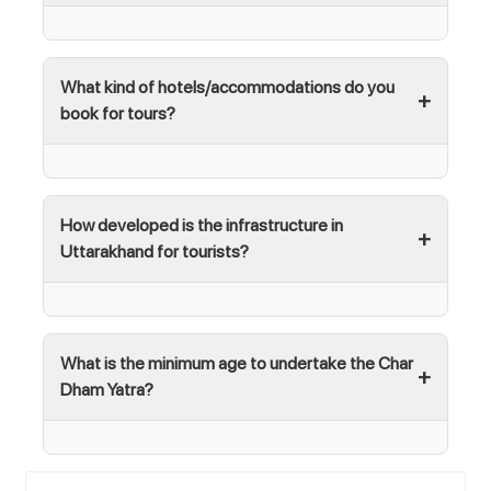
What kind of hotels/accommodations do you
book for tours?
How developed is the infrastructure in
Uttarakhand for tourists?
What is the minimum age to undertake the Char
Dham Yatra?