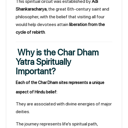
This spiritual circuit was established by
Adi
Shankaracharya
, the great 8th-century saint and
philosopher, with the belief that visiting all four
would help devotees attain
liberation from the
cycle of rebirth
.
Why is the Char Dham
Yatra Spiritually
Important?
Each of the Char Dham sites represents a unique
aspect of Hindu belief:
They are associated with divine energies of major
deities.
The journey represents life’s spiritual path,