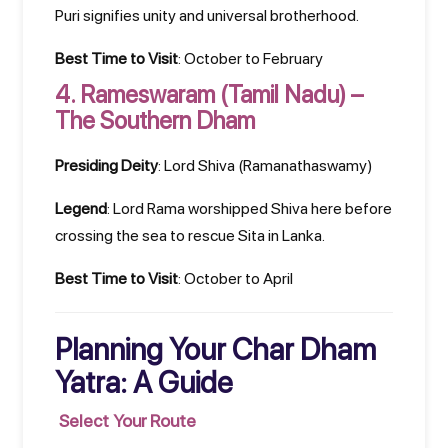
Puri signifies unity and universal brotherhood.
Best Time to Visit
: October to February
4.
Rameswaram (Tamil Nadu) –
The Southern Dham
Presiding Deity
: Lord Shiva (Ramanathaswamy)
Legend
: Lord Rama worshipped Shiva here before
crossing the sea to rescue Sita in Lanka.
Best Time to Visit
: October to April
Planning Your Char Dham
Yatra: A Guide
Select Your Route