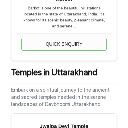
Barkot is one of the beautiful hill stations
located in the state of Uttarakhand, India. It's
known for its scenic beauty, pleasant climate,
and serene...
QUICK ENQUIRY
Temples in Uttarakhand
Embark on a spiritual journey to the ancient
and sacred temples nestled in the serene
landscapes of Devbhoomi Uttarakhand.
Jwalpa Devi Temple