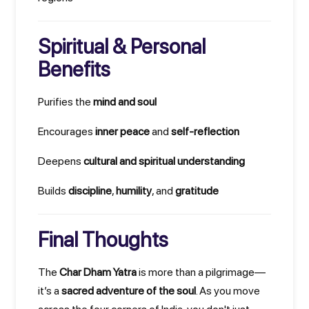
Spiritual & Personal
Benefits
Purifies the
mind and soul
Encourages
inner peace
and
self-reflection
Deepens
cultural and spiritual understanding
Builds
discipline
,
humility
, and
gratitude
Final Thoughts
The
Char Dham Yatra
is more than a pilgrimage—
it’s a
sacred adventure of the soul
. As you move