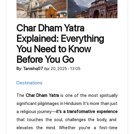
Char Dham Yatra
Explained: Everything
You Need to Know
Before You Go
By: Tanishq07
Apr 20, 2025 - 13:05
Destinations
The
Char Dham Yatra
is one of the most spiritually
significant pilgrimages in Hinduism. It’s more than just
a religious journey—
it's a transformative experience
that touches the soul, challenges the body, and
elevates the mind. Whether you're a first-time