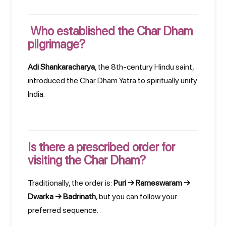
Who established the Char Dham
pilgrimage?
Adi Shankaracharya
, the 8th-century Hindu saint,
introduced the Char Dham Yatra to spiritually unify
India.
Is there a prescribed order for
visiting the Char Dham?
Traditionally, the order is:
Puri → Rameswaram →
Dwarka → Badrinath
, but you can follow your
preferred sequence.