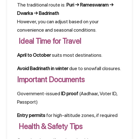
The traditional route is:
Puri → Rameswaram →
Dwarka → Badrinath
However, you can adjust based on your
convenience and seasonal conditions.
Ideal Time for Travel
April to October
suits most destinations.
Avoid Badrinath in winter
due to snowfall closures.
Important Documents
Government-issued
ID proof
(Aadhaar, Voter ID,
Passport)
Entry permits
for high-altitude zones, if required
Health & Safety Tips