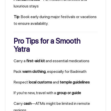
luxurious stays
Tip
: Book early during major festivals or vacations
to ensure availability.
Pro Tips for a Smooth
Yatra
Carry a
first-aid kit
and essential medications
Pack
warm clothing
, especially for Badrinath
Respect
local customs
and
temple guidelines
If you’re new, travel with a
group or guide
Carry
cash
—ATMs might be limited in remote
regions