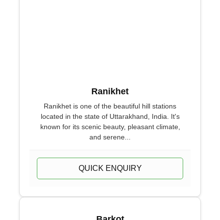
Ranikhet
Ranikhet is one of the beautiful hill stations
located in the state of Uttarakhand, India. It's
known for its scenic beauty, pleasant climate,
and serene...
QUICK ENQUIRY
Barkot