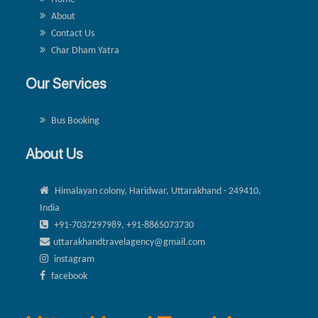
About
Contact Us
Char Dham Yatra
Our Services
Bus Booking
About Us
Himalayan colony, Haridwar, Uttarakhand - 249410,
India
+91-7037297989, +91-8865073730
uttarakhandtravelagency@gmail.com
instagram
facebook