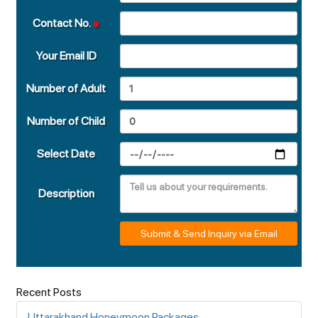
Contact No.
Your Email ID
Number of Adult
Number of Child
Select Date
Description
Submit & Send Inquiry via Email
Recent Posts
Uttarakhand Honeymoon Packages