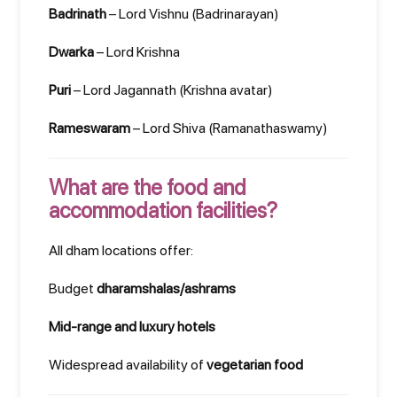
Badrinath
– Lord Vishnu (Badrinarayan)
Dwarka
– Lord Krishna
Puri
– Lord Jagannath (Krishna avatar)
Rameswaram
– Lord Shiva (Ramanathaswamy)
What are the food and
accommodation facilities?
All dham locations offer:
Budget
dharamshalas/ashrams
Mid-range and luxury hotels
Widespread availability of
vegetarian food