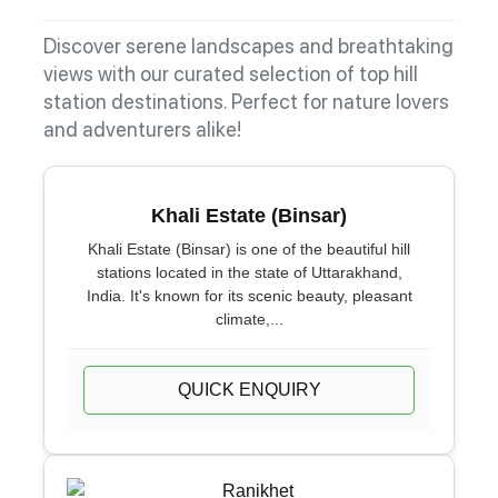
Discover serene landscapes and breathtaking
views with our curated selection of top hill
station destinations. Perfect for nature lovers
and adventurers alike!
Khali Estate (Binsar)
Khali Estate (Binsar) is one of the beautiful hill
stations located in the state of Uttarakhand,
India. It's known for its scenic beauty, pleasant
climate,...
QUICK ENQUIRY