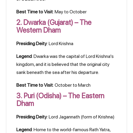
Best Time to Visit
: May to October
2.
Dwarka (Gujarat) – The
Western Dham
Presiding Deity
: Lord Krishna
Legend
: Dwarka was the capital of Lord Krishna's
kingdom, and it is believed that the original city
sank beneath the sea after his departure.
Best Time to Visit
: October to March
3.
Puri (Odisha) – The Eastern
Dham
Presiding Deity
: Lord Jagannath (form of Krishna)
Legend
: Home to the world-famous Rath Yatra,