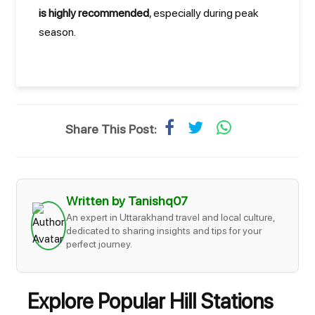
is highly recommended
, especially during peak
season.
Share This Post:
Written by Tanishq07
An expert in Uttarakhand travel and local culture,
dedicated to sharing insights and tips for your
perfect journey.
Explore Popular Hill Stations