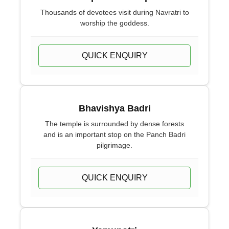
Thousands of devotees visit during Navratri to
worship the goddess.
QUICK ENQUIRY
Bhavishya Badri
The temple is surrounded by dense forests
and is an important stop on the Panch Badri
pilgrimage.
QUICK ENQUIRY