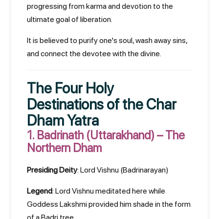
progressing from karma and devotion to the
ultimate goal of liberation.
It is believed to purify one's soul, wash away sins,
and connect the devotee with the divine.
The Four Holy
Destinations of the Char
Dham Yatra
1.
Badrinath (Uttarakhand) – The
Northern Dham
Presiding Deity
: Lord Vishnu (Badrinarayan)
Legend
: Lord Vishnu meditated here while
Goddess Lakshmi provided him shade in the form
of a Badri tree.