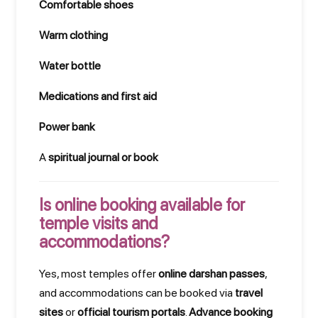
Comfortable shoes
Warm clothing
Water bottle
Medications and first aid
Power bank
A
spiritual journal or book
Is online booking available for
temple visits and
accommodations?
Yes, most temples offer
online darshan passes
,
and accommodations can be booked via
travel
sites
or
official tourism portals
.
Advance booking