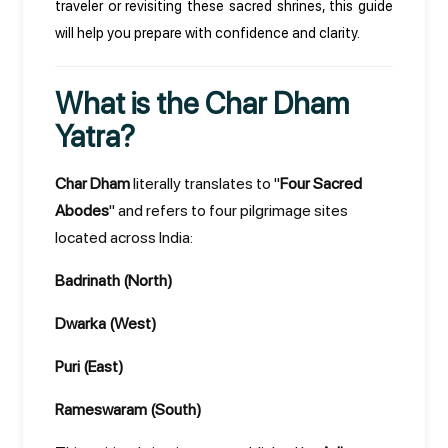
traveler or revisiting these sacred shrines, this guide
will help you prepare with confidence and clarity.
What is the Char Dham
Yatra?
Char Dham
literally translates to "
Four Sacred
Abodes
" and refers to four pilgrimage sites
located across India:
Badrinath (North)
Dwarka (West)
Puri (East)
Rameswaram (South)