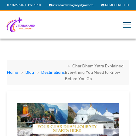
7037297989
,
8865073730
uttarakhandtravelagency@gmail.com
MSME CERTIFIED
Char Dham Yatra Explained:
Home
Blog
Destinations
Everything You Need to Know
Before You Go