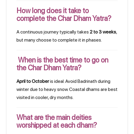
How long does it take to
complete the Char Dham Yatra?
A continuous journey typically takes
2 to 3 weeks
,
but many choose to complete it in phases.
When is the best time to go on
the Char Dham Yatra?
April to October
is ideal. Avoid Badrinath during
winter due to heavy snow. Coastal dhams are best
visited in cooler, dry months.
What are the main deities
worshipped at each dham?