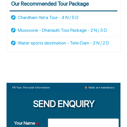
Our Recommended Tour Package
Chardham Yatra Tour - 4 N / 5 D
Mussoorie - Dhanaulti Tour Package - 2 N / 3 D
Water sports destination - Tehri Dam - 2 N / 2 D
Fill Your Personal Information
fields are mandatory
SEND ENQUIRY
Your Name