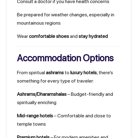
Consult a doctor if you have health concerns
Be prepared for weather changes, especially in
mountainous regions
Wear
comfortable shoes
and
stay hydrated
Accommodation Options
From spiritual
ashrams
to
luxury hotels
, there’s
something for every type of traveler:
Ashrams/Dharamshalas
– Budget-friendly and
spiritually enriching
Mid-range hotels
– Comfortable and close to
temple towns
Premium hotels
– For modern amenities and