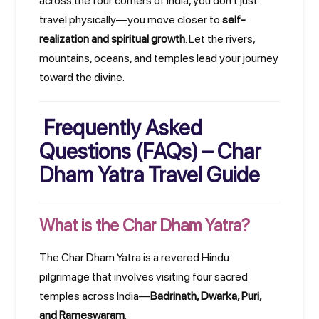
across the four corners of India, you don't just
travel physically—you move closer to
self-
realization and spiritual growth
. Let the rivers,
mountains, oceans, and temples lead your journey
toward the divine.
Frequently Asked
Questions (FAQs) – Char
Dham Yatra Travel Guide
What is the Char Dham Yatra?
The Char Dham Yatra is a revered Hindu
pilgrimage that involves visiting four sacred
temples across India—
Badrinath, Dwarka, Puri,
and Rameswaram
.