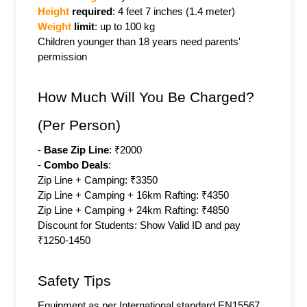
Height 
required
: 4 feet 7 inches (1.4 meter)
Weight 
limit
: up to 100 kg
Children younger than 18 years need parents' 
permission
How Much Will You Be Charged? 
(Per Person)
- 
Base Zip Line
: ₹2000
- 
Combo Deals
:
Zip Line + Camping: ₹3350
Zip Line + Camping + 16km Rafting: ₹4350
Zip Line + Camping + 24km Rafting: ₹4850
Discount for Students: Show Valid ID and pay 
₹1250-1450
Safety Tips
Equipment as per International standard EN15567