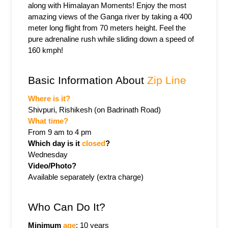
along with Himalayan Moments! Enjoy the most 
amazing views of the Ganga river by taking a 400 
meter long flight from 70 meters height. Feel the 
pure adrenaline rush while sliding down a speed of 
160 kmph!
Basic Information About 
Zip Line
Where is it?
Shivpuri, Rishikesh (on Badrinath Road)
What time? 
From 9 am to 4 pm
Which day is it 
closed
? 
Wednesday
Video/Photo? 
Available separately (extra charge)
Who Can Do It?
Minimum 
age
: 10 years