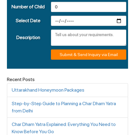
Number of Child
Select Date
Description
Submit & Send Inquiry via Email
Recent Posts
Uttarakhand Honeymoon Packages
Step-by-Step Guide to Planning a Char Dham Yatra
from Delhi
Char Dham Yatra Explained: Everything You Need to
Know Before You Go