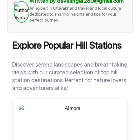
Written by deveshgar280@gmail.com
An expert in Uttarakhand travel and local culture,
dedicated to sharing insights and tips for your
perfect journey.
Explore Popular Hill Stations
Discover serene landscapes and breathtaking
views with our curated selection of top hill
station destinations. Perfect for nature lovers
and adventurers alike!