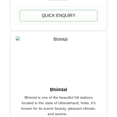
QUICK ENQUIRY
Bhimtal
Bhimtal is one of the beautiful hill stations
located in the state of Uttarakhand, India. It's
known for its scenic beauty, pleasant climate,
and serene...