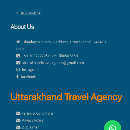
Bus Booking
About Us
Himalayan colony, Haridwar, Uttarakhand - 249410,
India
+91-7037297989, +91-8865073730
uttarakhandtravelagency@gmail.com
instagram
facebook
Uttarakhand Travel Agency
Terms & Conditions
Privacy Policy
Disclaimer