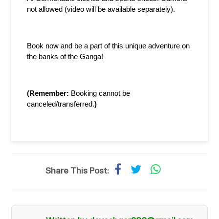
not allowed (video will be available separately).
Book now and be a part of this unique adventure on 
the banks of the Ganga!
(Remember: 
Booking cannot be 
canceled/transferred.
)
Share This Post: