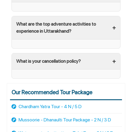
What are the top adventure activities to
experience in Uttarakhand?
What is your cancellation policy?
Our Recommended Tour Package
Chardham Yatra Tour - 4 N / 5 D
Mussoorie - Dhanaulti Tour Package - 2 N / 3 D