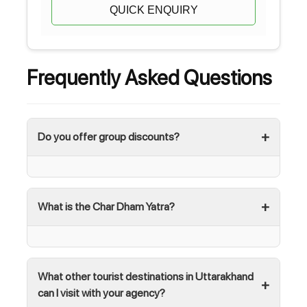
QUICK ENQUIRY
Frequently Asked Questions
Do you offer group discounts?
What is the Char Dham Yatra?
What other tourist destinations in Uttarakhand
can I visit with your agency?