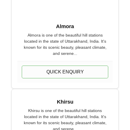
Almora
Almora is one of the beautiful hill stations
located in the state of Uttarakhand, India. It's
known for its scenic beauty, pleasant climate,
and serene...
QUICK ENQUIRY
Khirsu
Khirsu is one of the beautiful hill stations
located in the state of Uttarakhand, India. It's
known for its scenic beauty, pleasant climate,
and serene...