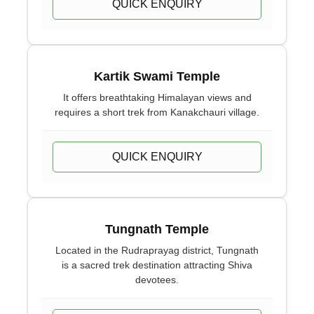
QUICK ENQUIRY
Kartik Swami Temple
It offers breathtaking Himalayan views and
requires a short trek from Kanakchauri village.
QUICK ENQUIRY
Tungnath Temple
Located in the Rudraprayag district, Tungnath
is a sacred trek destination attracting Shiva
devotees.