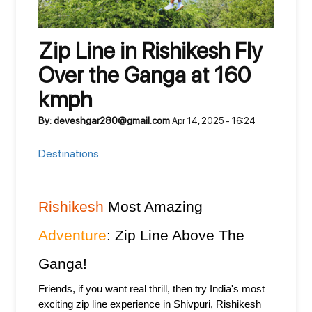
Zip Line in Rishikesh Fly
Over the Ganga at 160
kmph
By: deveshgar280@gmail.com
Apr 14, 2025 - 16:24
Destinations
Rishikesh
 Most Amazing 
Adventure
: Zip Line Above The 
Ganga!
Friends, if you want real thrill, then try India's most 
exciting zip line experience in Shivpuri, Rishikesh 