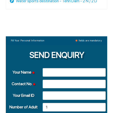
Water sports destination - Tehri Dam - 2 N / 2 D
Fill Your Personal Information
fields are mandatory
SEND ENQUIRY
Your Name
Contact No.
Your Email ID
Number of Adult