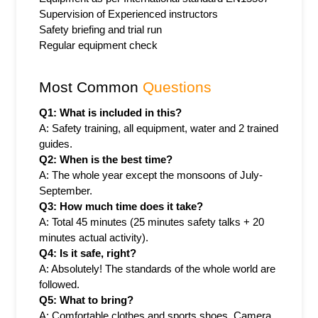
Supervision of Experienced instructors
Safety briefing and trial run
Regular equipment check
Most Common 
Questions
Q1: What is included in this?
A: Safety training, all equipment, water and 2 trained 
guides.
Q2: When is the best time?
A: The whole year except the monsoons of July-
September.
Q3: How much time does it take?
A: Total 45 minutes (25 minutes safety talks + 20 
minutes actual activity).
Q4: Is it safe, right?
A: Absolutely! The standards of the whole world are 
followed.
Q5: What to bring?
A: Comfortable clothes and sports shoes. Camera 