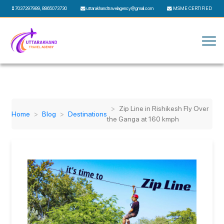
7037297989
,
8865073730
uttarakhandtravelagency@gmail.com
MSME CERTIFIED
Zip Line in Rishikesh Fly Over
Home
Blog
Destinations
the Ganga at 160 kmph