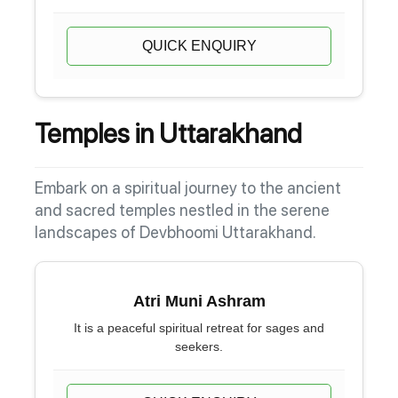
QUICK ENQUIRY
Temples in Uttarakhand
Embark on a spiritual journey to the ancient
and sacred temples nestled in the serene
landscapes of Devbhoomi Uttarakhand.
Atri Muni Ashram
It is a peaceful spiritual retreat for sages and
seekers.