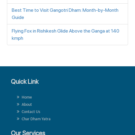
Best Time to Visit Gangotri Dham: Month-by-Month
Guide
Flying Fox in Rishikesh Glide Above the Ganga at 140
kmph
Quick Link
Home
About
Contact Us
Char Dham Yatra
Our Services