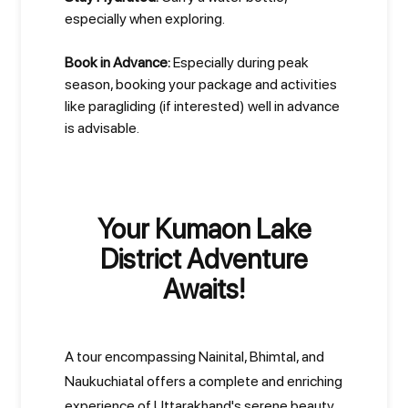
especially when exploring.
Book in Advance:
Especially during peak
season, booking your package and activities
like paragliding (if interested) well in advance
is advisable.
Your Kumaon Lake
District Adventure
Awaits!
A tour encompassing Nainital, Bhimtal, and
Naukuchiatal offers a complete and enriching
experience of Uttarakhand's serene beauty