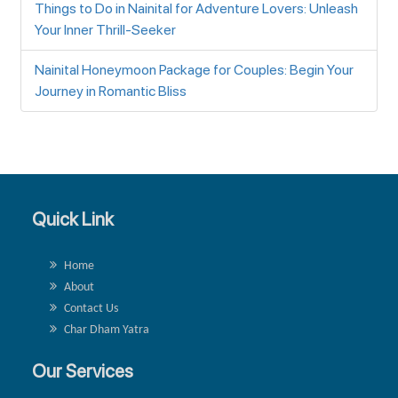
Things to Do in Nainital for Adventure Lovers: Unleash
Your Inner Thrill-Seeker
Nainital Honeymoon Package for Couples: Begin Your
Journey in Romantic Bliss
Quick Link
Home
About
Contact Us
Char Dham Yatra
Our Services