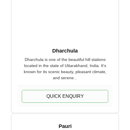
Dharchula
Dharchula is one of the beautiful hill stations
located in the state of Uttarakhand, India. It's
known for its scenic beauty, pleasant climate,
and serene...
QUICK ENQUIRY
Pauri