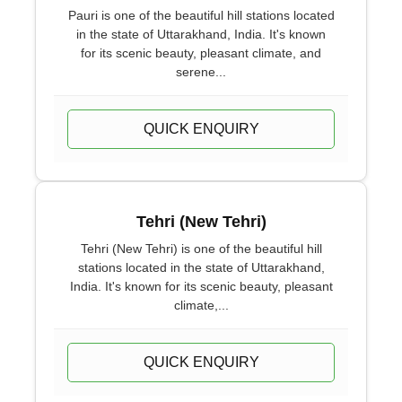
Pauri is one of the beautiful hill stations located
in the state of Uttarakhand, India. It's known
for its scenic beauty, pleasant climate, and
serene...
QUICK ENQUIRY
Tehri (New Tehri)
Tehri (New Tehri) is one of the beautiful hill
stations located in the state of Uttarakhand,
India. It's known for its scenic beauty, pleasant
climate,...
QUICK ENQUIRY