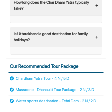
How long does the Char Dham Yatra typically
take?
Is Uttarakhand a good destination for family
holidays?
Our Recommended Tour Package
Chardham Yatra Tour - 4 N / 5 D
Mussoorie - Dhanaulti Tour Package - 2 N / 3 D
Water sports destination - Tehri Dam - 2 N / 2 D