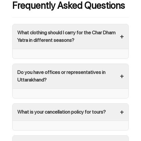
Frequently Asked Questions
What clothing should I carry for the Char Dham
Yatra in different seasons?
Do you have offices or representatives in
Uttarakhand?
What is your cancellation policy for tours?