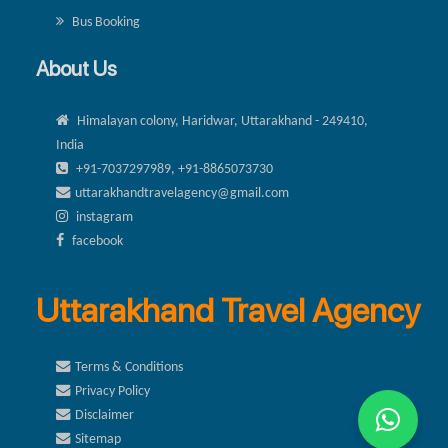
Bus Booking
About Us
Himalayan colony, Haridwar, Uttarakhand - 249410,
India
+91-7037297989, +91-8865073730
uttarakhandtravelagency@gmail.com
instagram
facebook
Uttarakhand Travel Agency
Terms & Conditions
Privacy Policy
Disclaimer
Sitemap