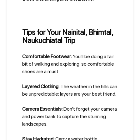
Tips for Your Nainital, Bhimtal,
Naukuchiatal Trip
Comfortable Footwear:
You'll be doing a fair
bit of walking and exploring, so comfortable
shoes are a must.
Layered Clothing:
The weather in the hills can
be unpredictable; layers are your best friend.
Camera Essentials:
Don't forget your camera
and power bank to capture the stunning
landscapes.
Stay Hydrated:
Carry a water bottle,