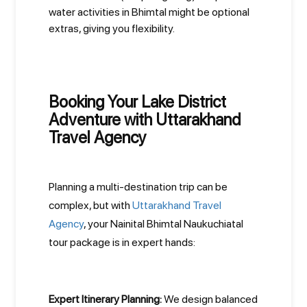
water activities in Bhimtal might be optional
extras, giving you flexibility.
Booking Your Lake District
Adventure with Uttarakhand
Travel Agency
Planning a multi-destination trip can be
complex, but with
Uttarakhand Travel
Agency
, your Nainital Bhimtal Naukuchiatal
tour package is in expert hands:
Expert Itinerary Planning:
We design balanced