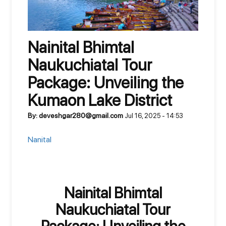
Nainital Bhimtal
Naukuchiatal Tour
Package: Unveiling the
Kumaon Lake District
By: deveshgar280@gmail.com
Jul 16, 2025 - 14:53
Nanital
Nainital Bhimtal
Naukuchiatal Tour