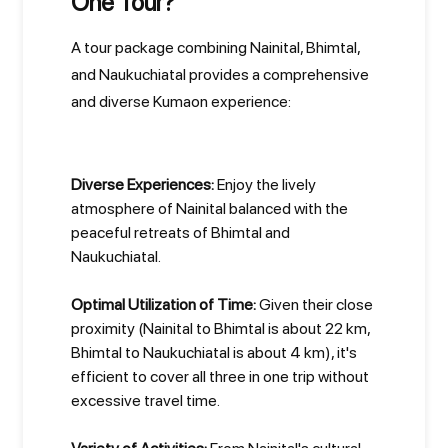
One Tour?
A tour package combining Nainital, Bhimtal,
and Naukuchiatal provides a comprehensive
and diverse Kumaon experience:
Diverse Experiences:
Enjoy the lively
atmosphere of Nainital balanced with the
peaceful retreats of Bhimtal and
Naukuchiatal.
Optimal Utilization of Time:
Given their close
proximity (Nainital to Bhimtal is about 22 km,
Bhimtal to Naukuchiatal is about 4 km), it's
efficient to cover all three in one trip without
excessive travel time.