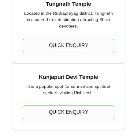
Tungnath Temple
Located in the Rudraprayag district, Tungnath
is a sacred trek destination attracting Shiva
devotees.
QUICK ENQUIRY
Kunjapuri Devi Temple
It is a popular spot for sunrise and spiritual
seekers visiting Rishikesh.
QUICK ENQUIRY