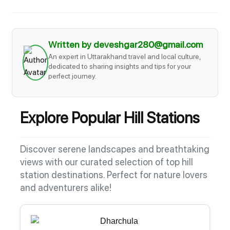
Written by deveshgar280@gmail.com
An expert in Uttarakhand travel and local culture,
dedicated to sharing insights and tips for your
perfect journey.
Explore Popular Hill Stations
Discover serene landscapes and breathtaking
views with our curated selection of top hill
station destinations. Perfect for nature lovers
and adventurers alike!