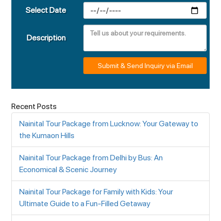
Select Date
Description
Submit & Send Inquiry via Email
Recent Posts
Nainital Tour Package from Lucknow: Your Gateway to
the Kumaon Hills
Nainital Tour Package from Delhi by Bus: An
Economical & Scenic Journey
Nainital Tour Package for Family with Kids: Your
Ultimate Guide to a Fun-Filled Getaway