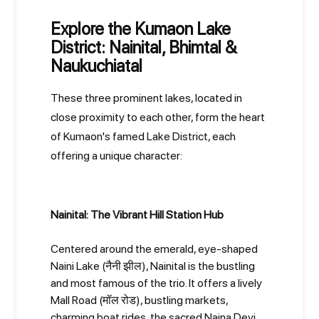
Explore the Kumaon Lake
District: Nainital, Bhimtal &
Naukuchiatal
These three prominent lakes, located in
close proximity to each other, form the heart
of Kumaon's famed Lake District, each
offering a unique character:
Nainital: The Vibrant Hill Station Hub
Centered around the emerald, eye-shaped
Naini Lake (नैनी झील), Nainital is the bustling
and most famous of the trio. It offers a lively
Mall Road (मॉल रोड), bustling markets,
charming boat rides, the sacred Naina Devi