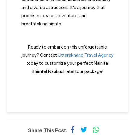
and diverse attractions. It's a journey that
promises peace, adventure, and
breathtaking sights.
Ready to embark on this unforgettable
journey? Contact
Uttarakhand Travel Agency
today to customize your perfect Nainital
Bhimtal Naukuchiatal tour package!
Share This Post: