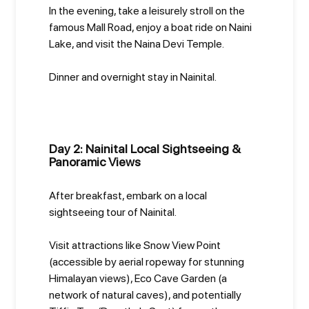
In the evening, take a leisurely stroll on the
famous Mall Road, enjoy a boat ride on Naini
Lake, and visit the Naina Devi Temple.
Dinner and overnight stay in Nainital.
Day 2: Nainital Local Sightseeing &
Panoramic Views
After breakfast, embark on a local
sightseeing tour of Nainital.
Visit attractions like Snow View Point
(accessible by aerial ropeway for stunning
Himalayan views), Eco Cave Garden (a
network of natural caves), and potentially