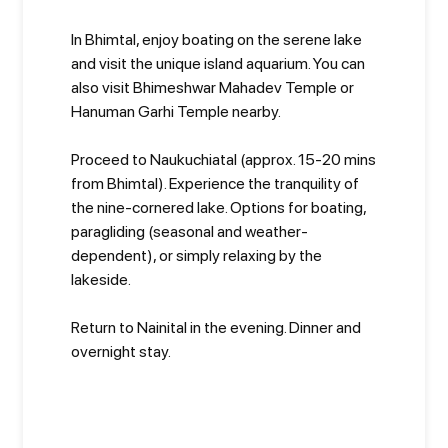
In Bhimtal, enjoy boating on the serene lake
and visit the unique island aquarium. You can
also visit Bhimeshwar Mahadev Temple or
Hanuman Garhi Temple nearby.
Proceed to Naukuchiatal (approx. 15-20 mins
from Bhimtal). Experience the tranquility of
the nine-cornered lake. Options for boating,
paragliding (seasonal and weather-
dependent), or simply relaxing by the
lakeside.
Return to Nainital in the evening. Dinner and
overnight stay.