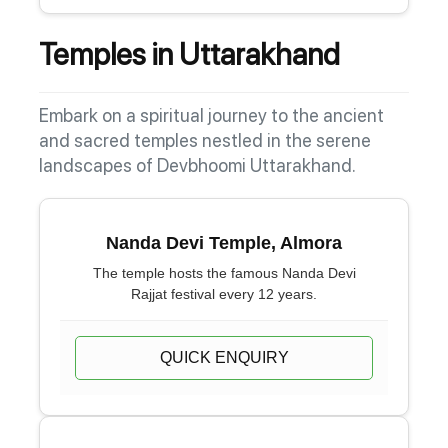
Temples in Uttarakhand
Embark on a spiritual journey to the ancient
and sacred temples nestled in the serene
landscapes of Devbhoomi Uttarakhand.
Nanda Devi Temple, Almora
The temple hosts the famous Nanda Devi
Rajjat festival every 12 years.
QUICK ENQUIRY