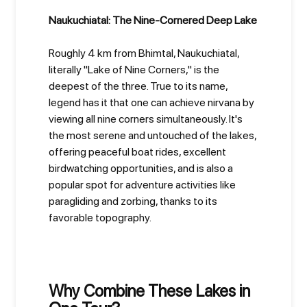
Naukuchiatal: The Nine-Cornered Deep Lake
Roughly 4 km from Bhimtal, Naukuchiatal,
literally "Lake of Nine Corners," is the
deepest of the three. True to its name,
legend has it that one can achieve nirvana by
viewing all nine corners simultaneously. It's
the most serene and untouched of the lakes,
offering peaceful boat rides, excellent
birdwatching opportunities, and is also a
popular spot for adventure activities like
paragliding and zorbing, thanks to its
favorable topography.
Why Combine These Lakes in