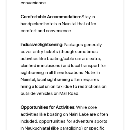
convenience.
Comfortable Accommodation:
Stay in
handpicked hotels in Nainital that offer
comfort and convenience.
Inclusive Sightseeing:
Packages generally
cover entry tickets (though sometimes
activities like boating/cable car are extra,
clarified in inclusions) and local transport for
sightseeing in all three locations. Note: In
Nainital, local sightseeing often requires
hiring a local union taxi due to restrictions on
outside vehicles on Mall Road.
Opportunities for Activities:
While core
activities like boating on Naini Lake are often
included, opportunities for adventure sports
in Naukuchiatal (like paragliding) or specific