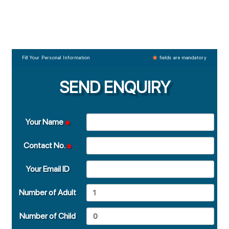
Fill Your Personal Information
fields are mandatory
SEND ENQUIRY
Your Name
Contact No.
Your Email ID
Number of Adult
Number of Child