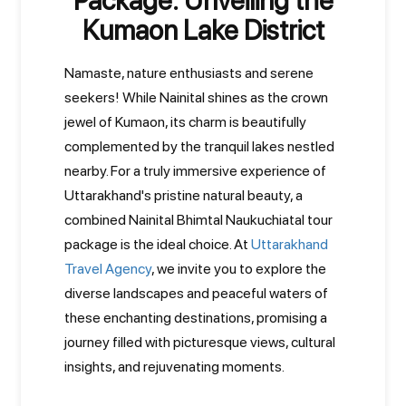
Package: Unveiling the
Kumaon Lake District
Namaste, nature enthusiasts and serene
seekers! While Nainital shines as the crown
jewel of Kumaon, its charm is beautifully
complemented by the tranquil lakes nestled
nearby. For a truly immersive experience of
Uttarakhand's pristine natural beauty, a
combined Nainital Bhimtal Naukuchiatal tour
package is the ideal choice. At
Uttarakhand
Travel Agency
, we invite you to explore the
diverse landscapes and peaceful waters of
these enchanting destinations, promising a
journey filled with picturesque views, cultural
insights, and rejuvenating moments.