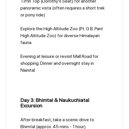
Tiffin Top (Dorothy's Seat) for another
panoramic vista (often requires a short trek
or pony ride).
Explore the High Altitude Zoo (Pt. G.B. Pant
High Altitude Zoo) for diverse Himalayan
fauna.
Evening at leisure or revisit Mall Road for
shopping. Dinner and overnight stay in
Nainital.
Day 3: Bhimtal & Naukuchiatal
Excursion
After breakfast, take a scenic drive to
Bhimtal (approx. 45 mins - 1 hour).