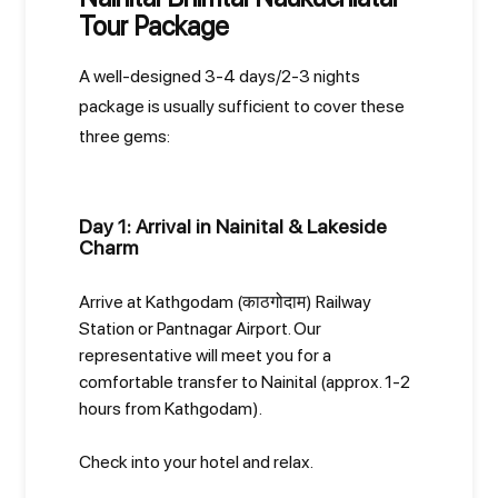
Tour Package
A well-designed 3-4 days/2-3 nights
package is usually sufficient to cover these
three gems:
Day 1: Arrival in Nainital & Lakeside
Charm
Arrive at Kathgodam (काठगोदाम) Railway
Station or Pantnagar Airport. Our
representative will meet you for a
comfortable transfer to Nainital (approx. 1-2
hours from Kathgodam).
Check into your hotel and relax.