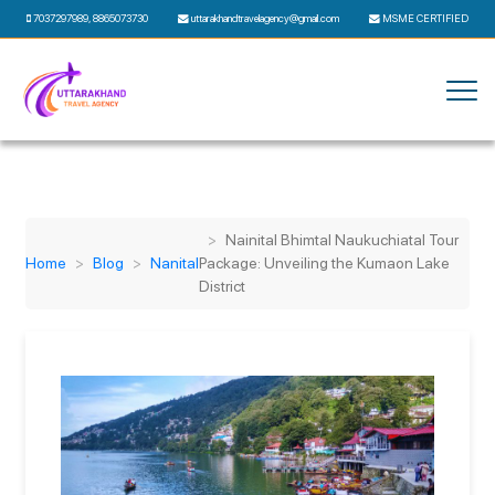
7037297989
,
8865073730
uttarakhandtravelagency@gmail.com
MSME CERTIFIED
Nainital Bhimtal Naukuchiatal Tour
Home
Blog
Nanital
Package: Unveiling the Kumaon Lake
District