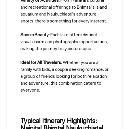
Variety of Activities:
From Nainital's cultural
and recreational offerings to Bhimtal's island
aquarium and Naukuchiatal's adventure
sports, there's something for every interest.
Scenic Beauty:
Each lake offers distinct
visual charm and photographic opportunities,
making the journey truly picturesque.
Ideal for All Travelers:
Whether you are a
family with kids, a couple seeking romance, or
a group of friends looking for both relaxation
and adventure, this combination caters to
everyone.
Typical Itinerary Highlights:
Nainital Bhimtal Naukuchiatal