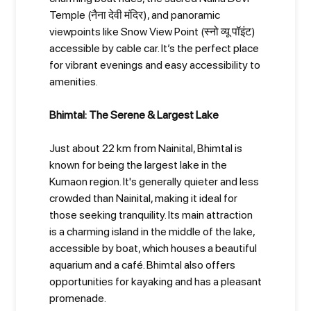
Temple (नैना देवी मंदिर), and panoramic
viewpoints like Snow View Point (स्नो व्यू पॉइंट)
accessible by cable car. It’s the perfect place
for vibrant evenings and easy accessibility to
amenities.
Bhimtal: The Serene & Largest Lake
Just about 22 km from Nainital, Bhimtal is
known for being the largest lake in the
Kumaon region. It's generally quieter and less
crowded than Nainital, making it ideal for
those seeking tranquility. Its main attraction
is a charming island in the middle of the lake,
accessible by boat, which houses a beautiful
aquarium and a café. Bhimtal also offers
opportunities for kayaking and has a pleasant
promenade.