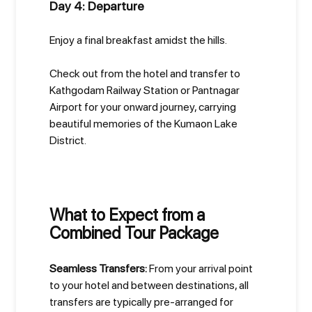
Day 4: Departure
Enjoy a final breakfast amidst the hills.
Check out from the hotel and transfer to
Kathgodam Railway Station or Pantnagar
Airport for your onward journey, carrying
beautiful memories of the Kumaon Lake
District.
What to Expect from a
Combined Tour Package
Seamless Transfers:
From your arrival point
to your hotel and between destinations, all
transfers are typically pre-arranged for