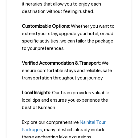
itineraries that allow you to enjoy each
destination without feeling rushed.
Customizable Options:
Whether you want to
extend your stay, upgrade your hotel, or add
specific activities, we can tailor the package
to your preferences.
Verified Accommodation & Transport:
We
ensure comfortable stays and reliable, safe
transportation throughout your journey.
Local Insights:
Our team provides valuable
local tips and ensures you experience the
best of Kumaon.
Explore our comprehensive
Nainital Tour
Packages
, many of which already include
these enchanting lake excursions.