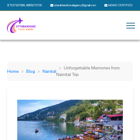
7037297989
,
8865073730
uttarakhandtravelagency@gmail.com
MSME CERTIFIED
Unforgettable Memories from
Home
Blog
Nanital
Nainital Trip