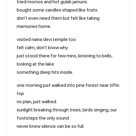
tried momos and hot gulab jamuns.
bought some candles shaped like fruits.
don’t even need them but felt like taking
memories home.
visited naina devi temple too.
felt calm, don’t know why.
just stood there for few mins, listening to bells,
looking at the lake.
something deep hits inside.
one morning just walked into pine forest near tiffin
top.
no plan, just walked.
sunlight breaking through trees, birds singing, our
footsteps the only sound.
never knew silence can be so full.