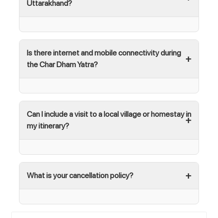
Uttarakhand?
Is there internet and mobile connectivity during
the Char Dham Yatra?
Can I include a visit to a local village or homestay in
my itinerary?
What is your cancellation policy?