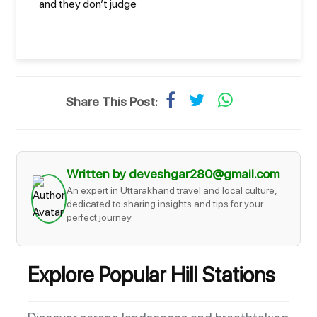
and they don’t judge
Share This Post:
Written by deveshgar280@gmail.com
An expert in Uttarakhand travel and local culture,
dedicated to sharing insights and tips for your
perfect journey.
Explore Popular Hill Stations