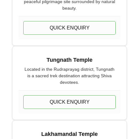
peaceful pilgrimage site surrounded by natural
beauty.
QUICK ENQUIRY
Tungnath Temple
Located in the Rudraprayag district, Tungnath
is a sacred trek destination attracting Shiva
devotees.
QUICK ENQUIRY
Lakhamandal Temple