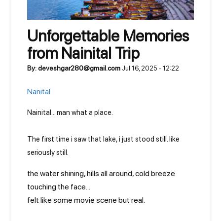
Unforgettable Memories
from Nainital Trip
By: deveshgar280@gmail.com
Jul 16, 2025 - 12:22
Nanital
Nainital... man what a place.
The first time i saw that lake, i just stood still. like
seriously still.
the water shining, hills all around, cold breeze
touching the face...
felt like some movie scene but real.