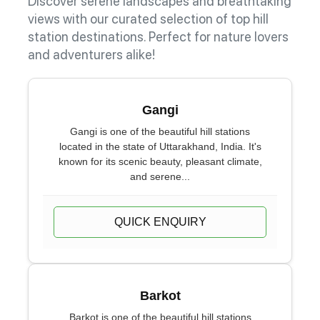
Discover serene landscapes and breathtaking
views with our curated selection of top hill
station destinations. Perfect for nature lovers
and adventurers alike!
Gangi
Gangi is one of the beautiful hill stations
located in the state of Uttarakhand, India. It's
known for its scenic beauty, pleasant climate,
and serene...
QUICK ENQUIRY
Barkot
Barkot is one of the beautiful hill stations