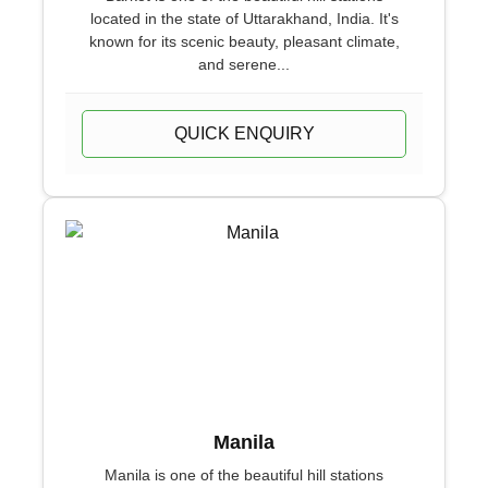
located in the state of Uttarakhand, India. It's
known for its scenic beauty, pleasant climate,
and serene...
QUICK ENQUIRY
Manila
Manila is one of the beautiful hill stations