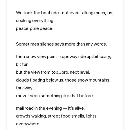
We took the boat ride... not even talking much, just
soaking everything.
peace. pure peace.
Sometimes silence says more than any words.
then snow view point... ropeway ride up, bit scary,
bit fun.
but the view from top... bro, next level.
clouds floating below us, those snow mountains
far away...
i never seen something like that before.
mall road in the evening — it’s alive.
crowds walking, street food smells, lights
everywhere.