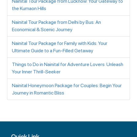
Nainital Tour Package from Lucknow: Your Gateway to
the Kumaon Hills
Nainital Tour Package from Delhi by Bus: An
Economical & Scenic Journey
Nainital Tour Package for Family with Kids: Your
Ultimate Guide to a Fun-Filled Getaway
Things to Do in Nainital for Adventure Lovers: Unleash
Your Inner Thrill-Seeker
Nainital Honeymoon Package for Couples: Begin Your
Journey in Romantic Bliss
Quick Link