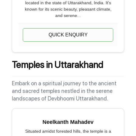
located in the state of Uttarakhand, India. It's
known for its scenic beauty, pleasant climate,
and serene...
QUICK ENQUIRY
Temples in Uttarakhand
Embark on a spiritual journey to the ancient
and sacred temples nestled in the serene
landscapes of Devbhoomi Uttarakhand.
Neelkanth Mahadev
Situated amidst forested hills, the temple is a