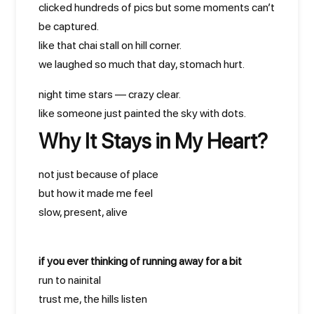
clicked hundreds of pics but some moments can’t
be captured.
like that chai stall on hill corner.
we laughed so much that day, stomach hurt.
night time stars — crazy clear.
like someone just painted the sky with dots.
Why It Stays in My Heart?
not just because of place
but how it made me feel
slow, present, alive
if you ever thinking of running away for a bit
run to nainital
trust me, the hills listen