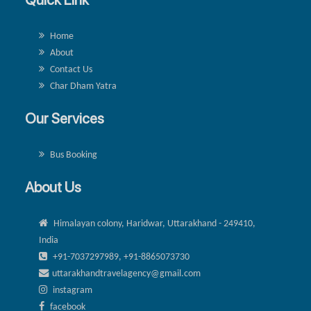
Home
About
Contact Us
Char Dham Yatra
Our Services
Bus Booking
About Us
Himalayan colony, Haridwar, Uttarakhand - 249410,
India
+91-7037297989, +91-8865073730
uttarakhandtravelagency@gmail.com
instagram
facebook