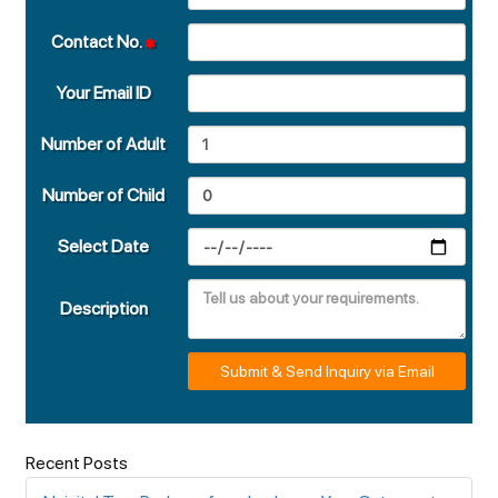
Contact No.
Your Email ID
Number of Adult
Number of Child
Select Date
Description
Submit & Send Inquiry via Email
Recent Posts