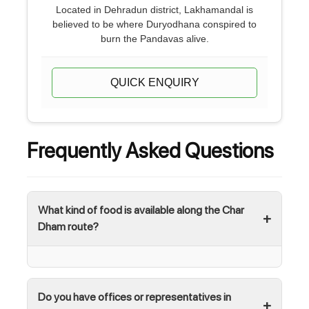
Located in Dehradun district, Lakhamandal is
believed to be where Duryodhana conspired to
burn the Pandavas alive.
QUICK ENQUIRY
Frequently Asked Questions
What kind of food is available along the Char
Dham route?
Do you have offices or representatives in