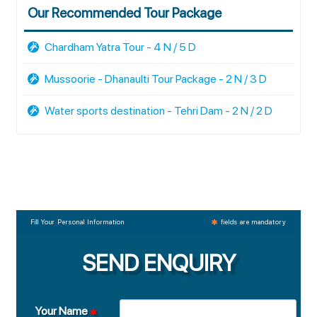
Our Recommended Tour Package
Chardham Yatra Tour - 4 N / 5 D
Mussoorie - Dhanaulti Tour Package - 2 N / 3 D
Water sports destination - Tehri Dam - 2 N / 2 D
Fill Your Personal Information
fields are mandatory
SEND ENQUIRY
Your Name